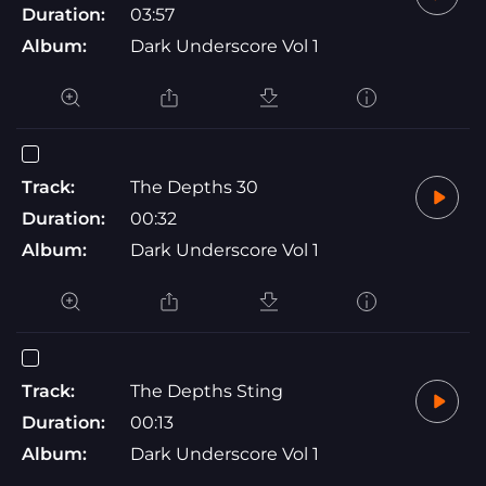
Duration:
03:57
Album:
Dark Underscore Vol 1
Track:
The Depths 30
Duration:
00:32
Album:
Dark Underscore Vol 1
Track:
The Depths Sting
Duration:
00:13
Album:
Dark Underscore Vol 1