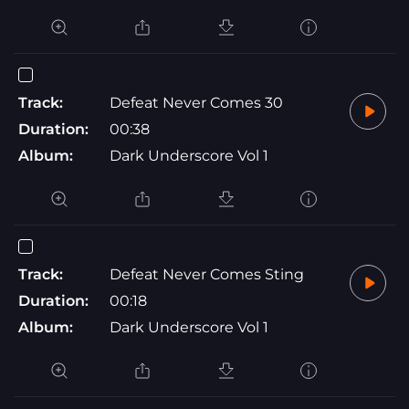
Track:
Defeat Never Comes 30
Duration:
00:38
Album:
Dark Underscore Vol 1
Track:
Defeat Never Comes Sting
Duration:
00:18
Album:
Dark Underscore Vol 1