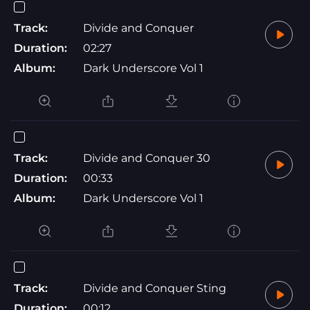
Track:
Divide and Conquer
Duration:
02:27
Album:
Dark Underscore Vol 1
Track:
Divide and Conquer 30
Duration:
00:33
Album:
Dark Underscore Vol 1
Track:
Divide and Conquer Sting
Duration:
00:12