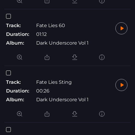
Track:
Fate Lies 60
Duration:
01:12
Album:
Dark Underscore Vol 1
Track:
Fate Lies Sting
Duration:
00:26
Album:
Dark Underscore Vol 1