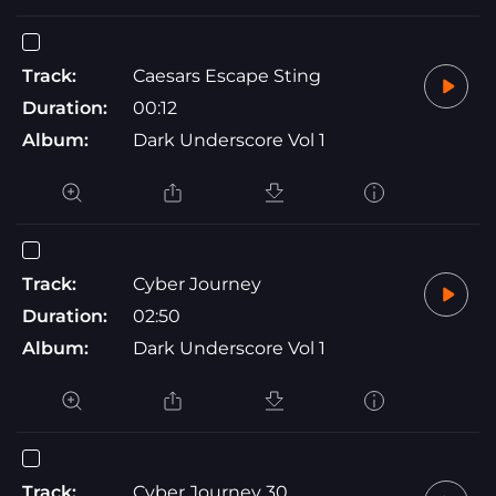
Track:
Caesars Escape Sting
Duration:
00:12
Album:
Dark Underscore Vol 1
Track:
Cyber Journey
Duration:
02:50
Album:
Dark Underscore Vol 1
Track:
Cyber Journey 30