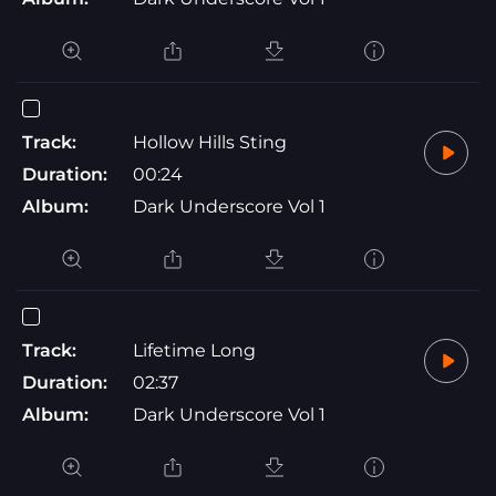
Track:
Hollow Hills Sting
Duration:
00:24
Album:
Dark Underscore Vol 1
Track:
Lifetime Long
Duration:
02:37
Album:
Dark Underscore Vol 1