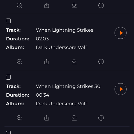
Track:
When Lightning Strikes
Duration:
02:03
Album:
Dark Underscore Vol 1
Track:
When Lightning Strikes 30
Duration:
00:34
Album:
Dark Underscore Vol 1