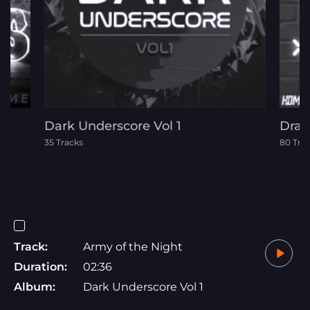
Dark Underscore Vol 1
Dram
35 Tracks
80 Tra
Track:
Army of the Night
Duration:
02:36
Album:
Dark Underscore Vol 1