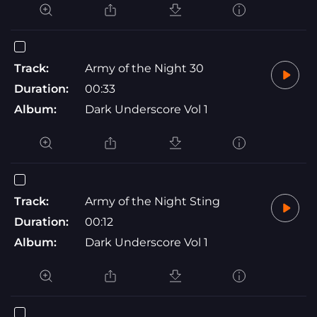
Track:
Army of the Night 30
Duration:
00:33
Album:
Dark Underscore Vol 1
Track:
Army of the Night Sting
Duration:
00:12
Album:
Dark Underscore Vol 1