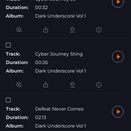
Duration:
00:32
Album:
Dark Underscore Vol 1
Track:
Cyber Journey Sting
Duration:
00:26
Album:
Dark Underscore Vol 1
Track:
Defeat Never Comes
Duration:
02:13
Album:
Dark Underscore Vol 1