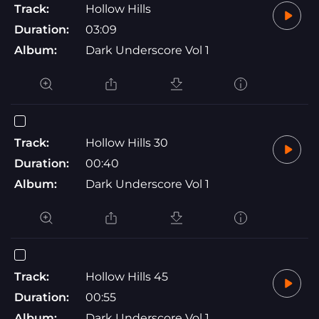
Track:
Hollow Hills
Duration:
03:09
Album:
Dark Underscore Vol 1
Track:
Hollow Hills 30
Duration:
00:40
Album:
Dark Underscore Vol 1
Track:
Hollow Hills 45
Duration:
00:55
Album:
Dark Underscore Vol 1