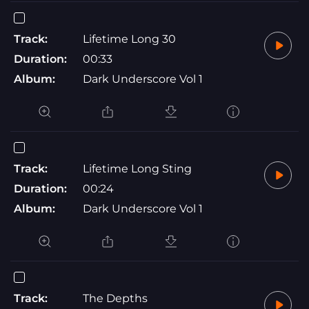
Track:
Lifetime Long 30
Duration:
00:33
Album:
Dark Underscore Vol 1
Track:
Lifetime Long Sting
Duration:
00:24
Album:
Dark Underscore Vol 1
Track:
The Depths