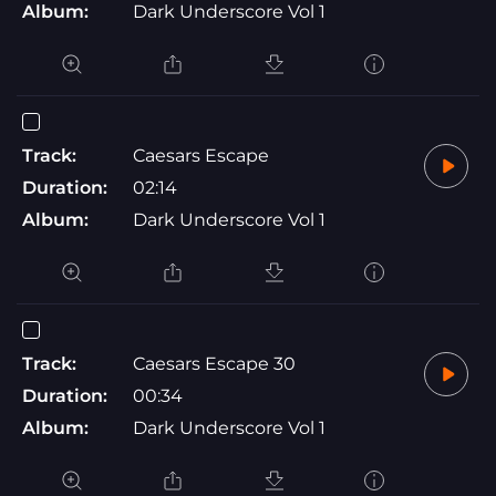
Album:
Dark Underscore Vol 1
Track:
Caesars Escape
Duration:
02:14
Album:
Dark Underscore Vol 1
Track:
Caesars Escape 30
Duration:
00:34
Album:
Dark Underscore Vol 1