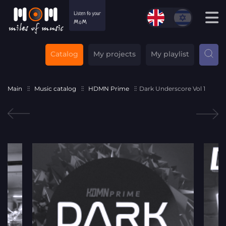
Catalog
My projects
My playlist
Main
Music catalog
HDMN Prime
Dark Underscore Vol 1