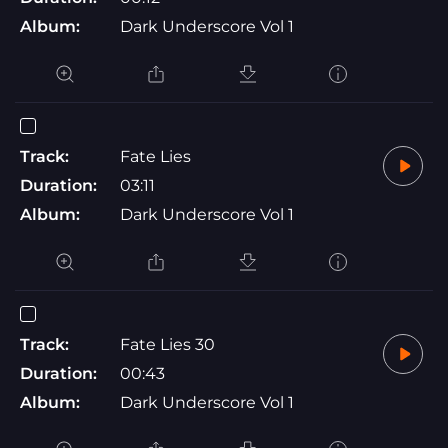
Album:
Dark Underscore Vol 1
Track:
Fate Lies
Duration:
03:11
Album:
Dark Underscore Vol 1
Track:
Fate Lies 30
Duration:
00:43
Album:
Dark Underscore Vol 1