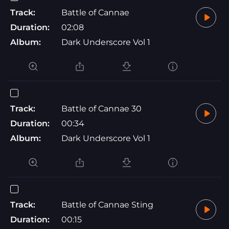
Track:
Battle of Cannae
Duration:
02:08
Album:
Dark Underscore Vol 1
Track:
Battle of Cannae 30
Duration:
00:34
Album:
Dark Underscore Vol 1
Track:
Battle of Cannae Sting
Duration:
00:15