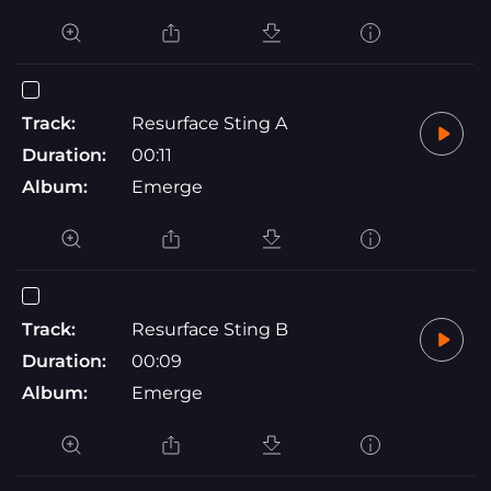
Track:
Resurface Sting A
Duration:
00:11
Album:
Emerge
Track:
Resurface Sting B
Duration:
00:09
Album:
Emerge