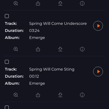
Track:
Spring Will Come Underscore
Duration:
03:24
Album:
Emerge
Track:
Spring Will Come Sting
Duration:
00:12
Album:
Emerge