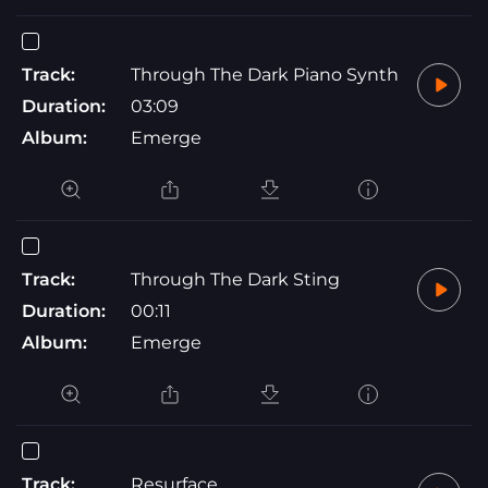
Track:
Through The Dark Piano Synth
Duration:
03:09
Album:
Emerge
Track:
Through The Dark Sting
Duration:
00:11
Album:
Emerge
Track:
Resurface