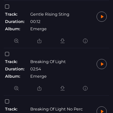
Track:
Gentle Rising Sting
Duration:
00:12
Album:
Emerge
Track:
Breaking Of Light
Duration:
02:54
Album:
Emerge
Track:
Breaking Of Light No Perc