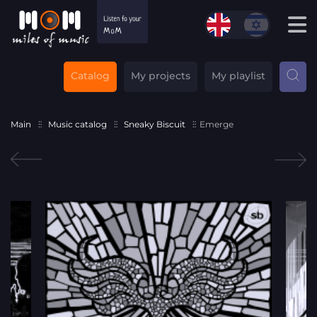
Catalog
My projects
My playlist
Main
Music catalog
Sneaky Biscuit
Emerge