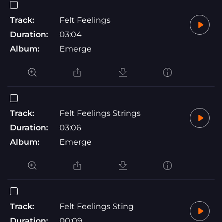
Track:
Felt Feelings
Duration:
03:04
Album:
Emerge
Track:
Felt Feelings Strings
Duration:
03:06
Album:
Emerge
Track:
Felt Feelings Sting
Duration:
00:09