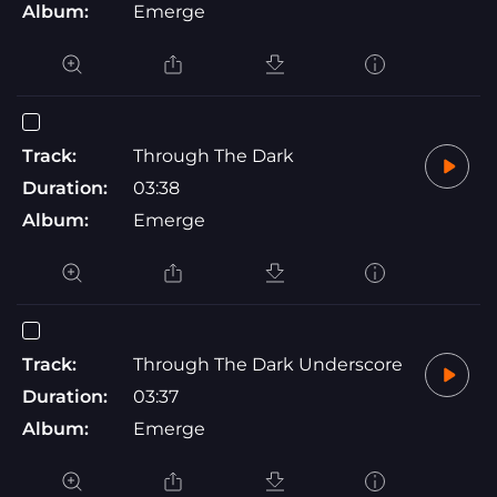
Album:
Emerge
Track:
Through The Dark
Duration:
03:38
Album:
Emerge
Track:
Through The Dark Underscore
Duration:
03:37
Album:
Emerge