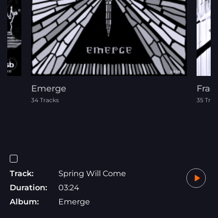
Emerge
Frac
34 Tracks
35 Trac
Track:
Spring Will Come
Duration:
03:24
Album:
Emerge