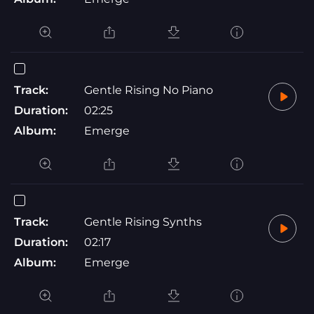
Track:
Gentle Rising No Piano
Duration:
02:25
Album:
Emerge
Track:
Gentle Rising Synths
Duration:
02:17
Album:
Emerge