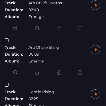
Track:
Arp Of Life Synths
Duration:
02:40
Album:
Emerge
Track:
Arp Of Life Sting
Duration:
00:09
Album:
Emerge
Track:
Gentle Rising
Duration:
02:25
Album:
Emerge