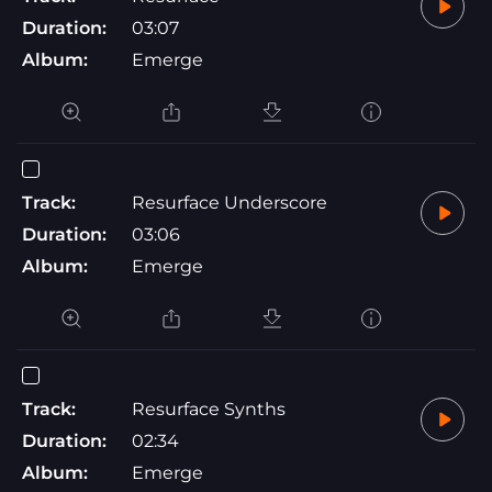
Duration:
03:07
Album:
Emerge
Track:
Resurface Underscore
Duration:
03:06
Album:
Emerge
Track:
Resurface Synths
Duration:
02:34
Album:
Emerge