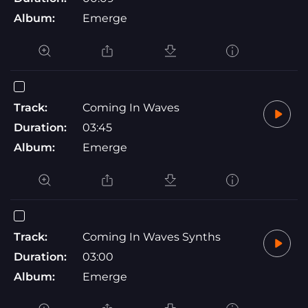
Album:
Emerge
Track:
Coming In Waves
Duration:
03:45
Album:
Emerge
Track:
Coming In Waves Synths
Duration:
03:00
Album:
Emerge