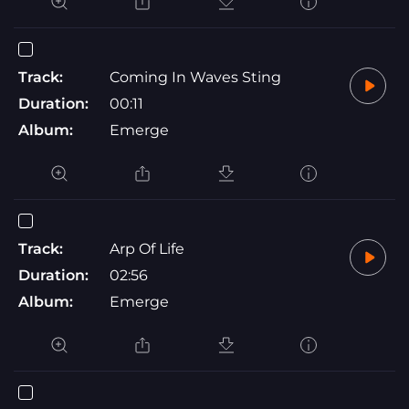
Track:
Coming In Waves Sting
Duration:
00:11
Album:
Emerge
Track:
Arp Of Life
Duration:
02:56
Album:
Emerge