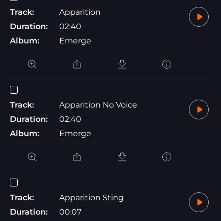
Track:
Apparition
Duration:
02:40
Album:
Emerge
Track:
Apparition No Voice
Duration:
02:40
Album:
Emerge
Track:
Apparition Sting
Duration:
00:07