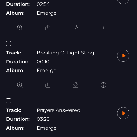
Duration:
02:54
Album:
Emerge
Track:
Breaking Of Light Sting
Duration:
00:10
Album:
Emerge
Track:
Prayers Answered
Duration:
03:26
Album:
Emerge