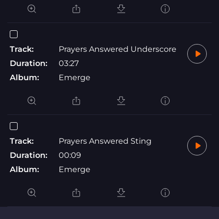
Track:
Prayers Answered Underscore
Duration:
03:27
Album:
Emerge
Track:
Prayers Answered Sting
Duration:
00:09
Album:
Emerge