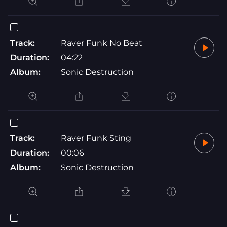
Track:
Raver Funk No Beat
Duration:
04:22
Album:
Sonic Destruction
Track:
Raver Funk Sting
Duration:
00:06
Album:
Sonic Destruction