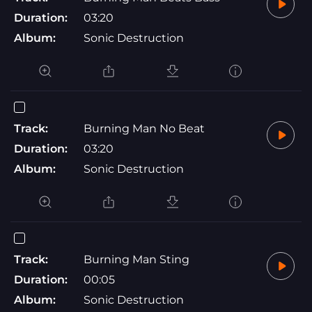
Duration:
03:20
Album:
Sonic Destruction
Track:
Burning Man No Beat
Duration:
03:20
Album:
Sonic Destruction
Track:
Burning Man Sting
Duration:
00:05
Album:
Sonic Destruction