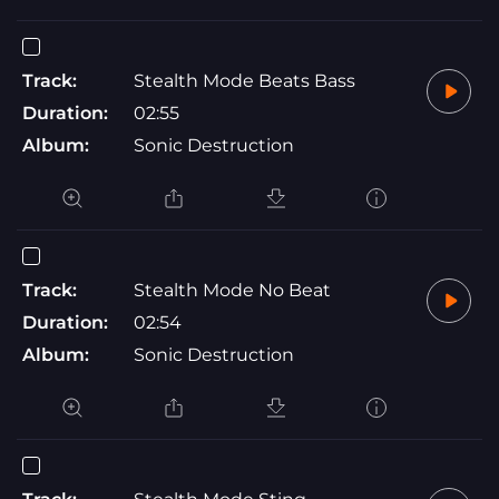
Track:
Stealth Mode Beats Bass
Duration:
02:55
Album:
Sonic Destruction
Track:
Stealth Mode No Beat
Duration:
02:54
Album:
Sonic Destruction