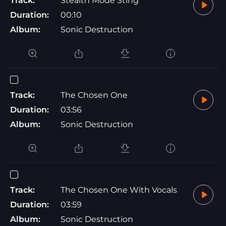
Track:
Stealth Mode Sting
Duration:
00:10
Album:
Sonic Destruction
Track:
The Chosen One
Duration:
03:56
Album:
Sonic Destruction
Track:
The Chosen One With Vocals
Duration:
03:59
Album:
Sonic Destruction