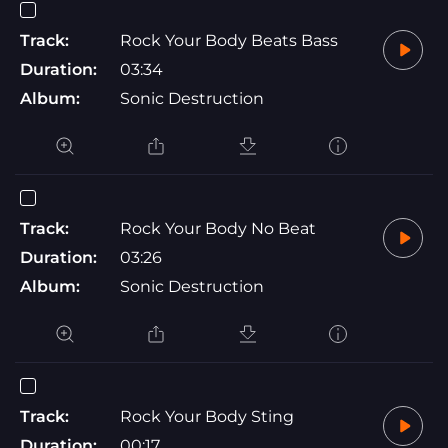
Track:
Rock Your Body Beats Bass
Duration:
03:34
Album:
Sonic Destruction
Track:
Rock Your Body No Beat
Duration:
03:26
Album:
Sonic Destruction
Track:
Rock Your Body Sting
Duration:
00:17