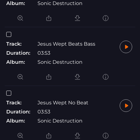
Album:
Sonic Destruction
Track:
Jesus Wept Beats Bass
Duration:
03:53
Album:
Sonic Destruction
Track:
Jesus Wept No Beat
Duration:
03:53
Album:
Sonic Destruction