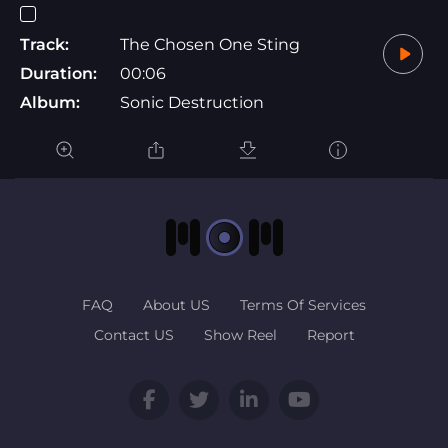
Track:
The Chosen One Sting
Duration:
00:06
Album:
Sonic Destruction
FAQ
About US
Terms Of Services
Contact US
Show Reel
Report