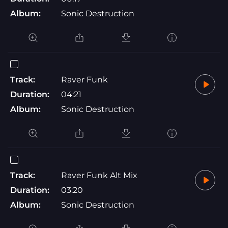
Album:
Sonic Destruction
Track:
Raver Funk
Duration:
04:21
Album:
Sonic Destruction
Track:
Raver Funk Alt Mix
Duration:
03:20
Album:
Sonic Destruction