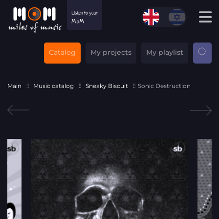
Catalog
My projects
My playlist
Main
Music catalog
Sneaky Biscuit
Sonic Destruction