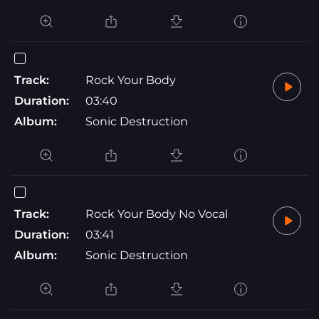
Track:
Rock Your Body
Duration:
03:40
Album:
Sonic Destruction
Track:
Rock Your Body No Vocal
Duration:
03:41
Album:
Sonic Destruction