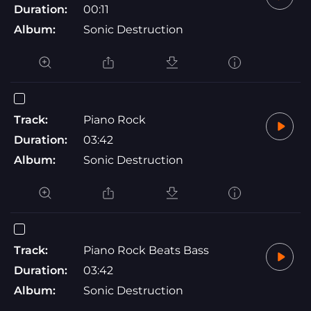
Duration:
00:11
Album:
Sonic Destruction
Track:
Piano Rock
Duration:
03:42
Album:
Sonic Destruction
Track:
Piano Rock Beats Bass
Duration:
03:42
Album:
Sonic Destruction