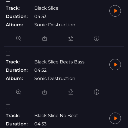
Track:
Black Slice
Duration:
04:53
Album:
Sonic Destruction
Track:
Black Slice Beats Bass
Duration:
04:52
Album:
Sonic Destruction
Track:
Black Slice No Beat
Duration:
04:53