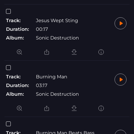
Track:
Jesus Wept Sting
Duration:
00:17
Album:
Sonic Destruction
Track:
Burning Man
Duration:
03:17
Album:
Sonic Destruction
Track:
Burning Man Beats Bass