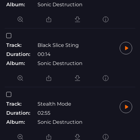
Album:
Sonic Destruction
Track:
Black Slice Sting
Duration:
00:14
Album:
Sonic Destruction
Track:
Stealth Mode
Duration:
02:55
Album:
Sonic Destruction