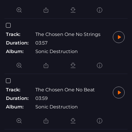
Track:
The Chosen One No Strings
Duration:
03:57
Album:
Sonic Destruction
Track:
The Chosen One No Beat
Duration:
03:59
Album:
Sonic Destruction