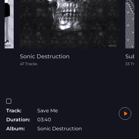
Sonic Destruction
Subc
47 Tracks
33 Trac
Track:
Save Me
Duration:
03:40
Album:
Sonic Destruction