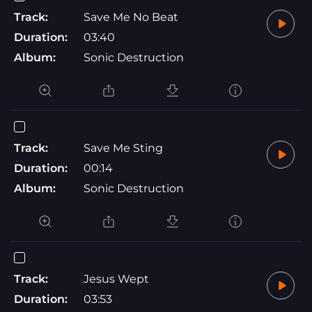
Track:
Save Me No Beat
Duration:
03:40
Album:
Sonic Destruction
Track:
Save Me Sting
Duration:
00:14
Album:
Sonic Destruction
Track:
Jesus Wept
Duration:
03:53