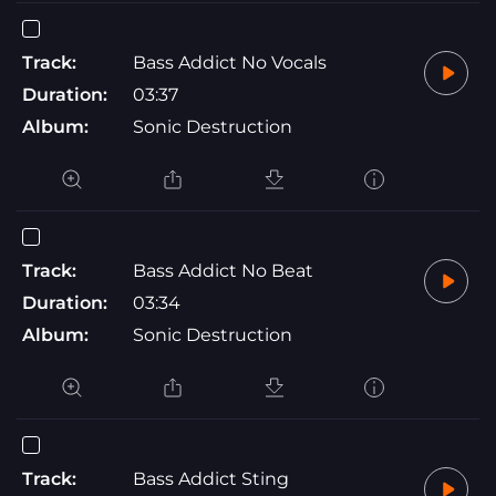
Track:
Bass Addict No Vocals
Duration:
03:37
Album:
Sonic Destruction
Track:
Bass Addict No Beat
Duration:
03:34
Album:
Sonic Destruction
Track:
Bass Addict Sting