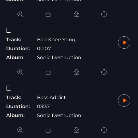
Track:
Bad Knee Sting
Duration:
00:07
Album:
Sonic Destruction
Track:
Bass Addict
Duration:
03:37
Album:
Sonic Destruction