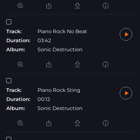
Track:
Piano Rock No Beat
Duration:
03:42
Album:
Sonic Destruction
Track:
Piano Rock Sting
Duration:
00:12
Album:
Sonic Destruction