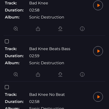
Track:
Bad Knee
Duration:
02:58
Album:
Sonic Destruction
Track:
Bad Knee Beats Bass
Duration:
02:59
Album:
Sonic Destruction
Track:
Bad Knee No Beat
Duration:
02:58
Album:
Sonic Destruction