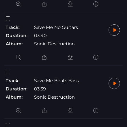
Track:
Save Me No Guitars
Duration:
03:40
Album:
Sonic Destruction
Track:
Save Me Beats Bass
Duration:
03:39
Album:
Sonic Destruction