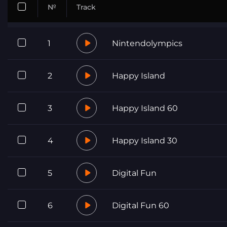
№
Track
1
Nintendolympics
2
Happy Island
3
Happy Island 60
4
Happy Island 30
5
Digital Fun
6
Digital Fun 60