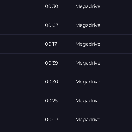
00:30
Megadrive
00:07
Megadrive
00:17
Megadrive
00:39
Megadrive
00:30
Megadrive
00:25
Megadrive
00:07
Megadrive