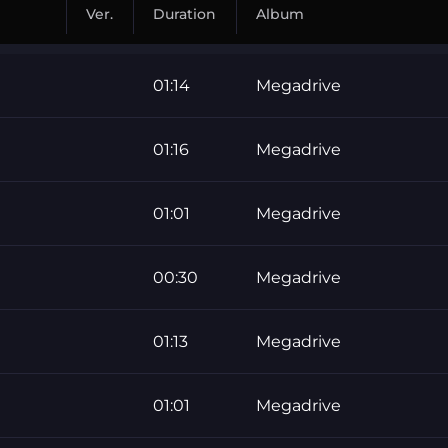
Ver.
Duration
Album
01:14
Megadrive
01:16
Megadrive
01:01
Megadrive
00:30
Megadrive
01:13
Megadrive
01:01
Megadrive