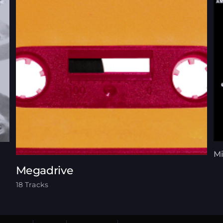
Mi
Megadrive
18 Tracks