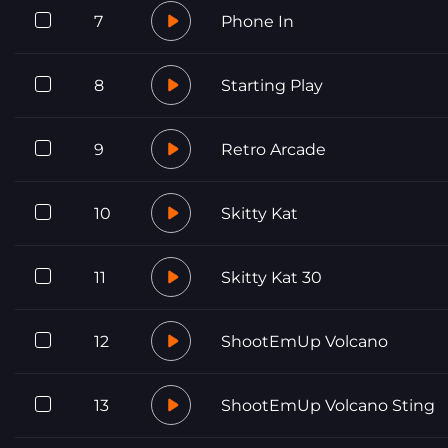
7
Phone In
8
Starting Play
9
Retro Arcade
10
Skitty Kat
11
Skitty Kat 30
12
ShootEmUp Volcano
13
ShootEmUp Volcano Sting