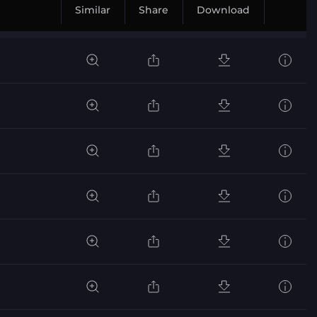
Similar
Share
Download