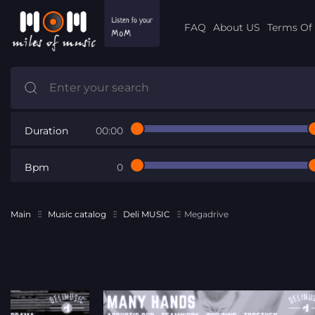
FAQ
About US
Terms Of 
Duration
00:00
Bpm
0
Main
Music catalog
Deli MUSIC
Megadrive