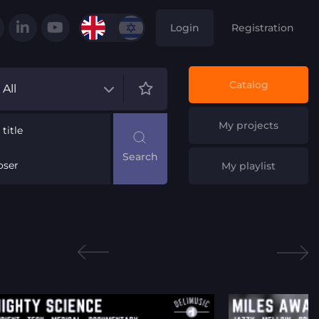
Login
Registration
Catalog
All
My projects
title
ser
My playlist