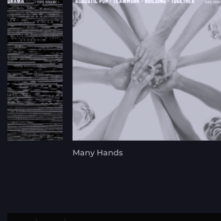
Many Hands