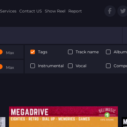
Services
Contact US
Show Reel
Report
Tags
Track name
Album 
Max
Instrumental
Vocal
Compo
Max
Next