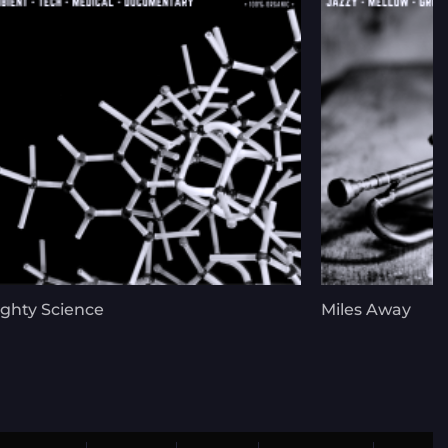
ghty Science
Miles Away