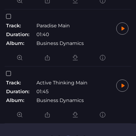
Track:
Paradise Main
Duration:
01:40
Album:
Business Dynamics
Track:
Active Thinking Main
Duration:
01:45
Album:
Business Dynamics