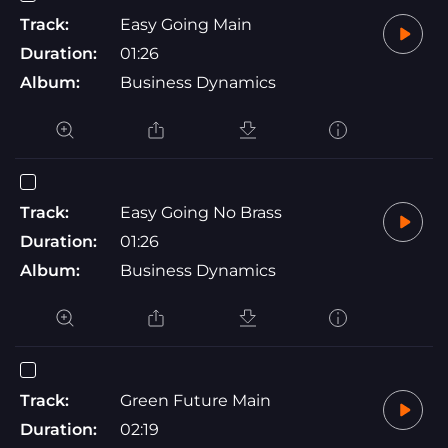
Track:
Easy Going Main
Duration:
01:26
Album:
Business Dynamics
Track:
Easy Going No Brass
Duration:
01:26
Album:
Business Dynamics
Track:
Green Future Main
Duration:
02:19