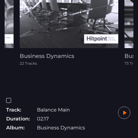
Business Dynamics
Busi
22 Tracks
73 Trac
Track:
Balance Main
Duration:
02:17
Album:
Business Dynamics