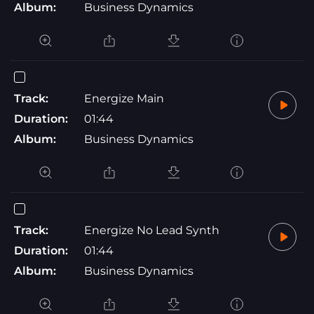
Album:
Business Dynamics
Track:
Energize Main
Duration:
01:44
Album:
Business Dynamics
Track:
Energize No Lead Synth
Duration:
01:44
Album:
Business Dynamics