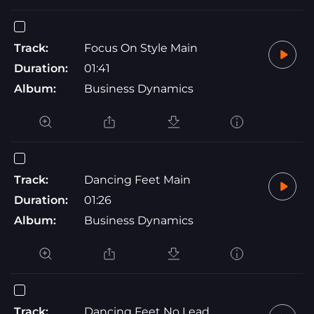
Track:
Focus On Style Main
Duration:
01:41
Album:
Business Dynamics
Track:
Dancing Feet Main
Duration:
01:26
Album:
Business Dynamics
Track:
Dancing Feet No Lead