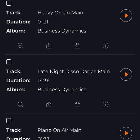
Track:
Heavy Organ Main
Duration:
01:31
Album:
Business Dynamics
Track:
Late Night Disco Dance Main
Duration:
01:36
Album:
Business Dynamics
Track:
Piano On Air Main
Duration:
01:37