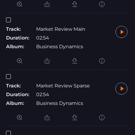
Track:
Market Review Main
Duration:
02:54
Album:
Business Dynamics
Track:
Market Review Sparse
Duration:
02:54
Album:
Business Dynamics