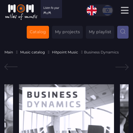
Catalog
My projects
My playlist
Main
Music catalog
Hitpoint Music
Business Dynamics