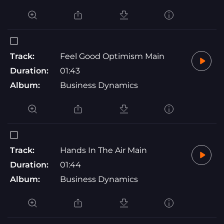
Track:
Feel Good Optimism Main
Duration:
01:43
Album:
Business Dynamics
Track:
Hands In The Air Main
Duration:
01:44
Album:
Business Dynamics