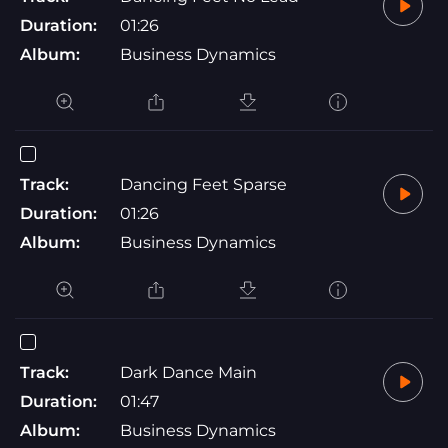
Duration:
01:26
Album:
Business Dynamics
Track:
Dancing Feet Sparse
Duration:
01:26
Album:
Business Dynamics
Track:
Dark Dance Main
Duration:
01:47
Album:
Business Dynamics