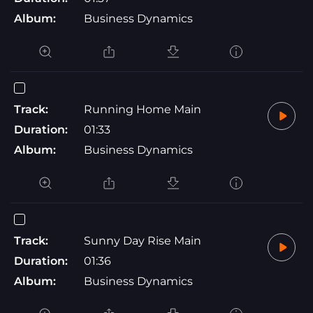
Album:
Business Dynamics
Track:
Running Home Main
Duration:
01:33
Album:
Business Dynamics
Track:
Sunny Day Rise Main
Duration:
01:36
Album:
Business Dynamics