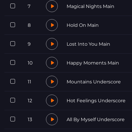
7
Magical Nights Main
8
Hold On Main
9
Lost Into You Main
10
Happy Moments Main
11
Mountains Underscore
12
Hot Feelings Underscore
13
All By Myself Underscore