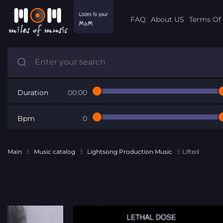
FAQ
About US
Terms Of 
Duration
00:00
Bpm
0
Main
Music catalog
Lightsong Production Music
Lifted