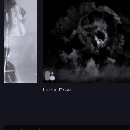
Lethal Dose