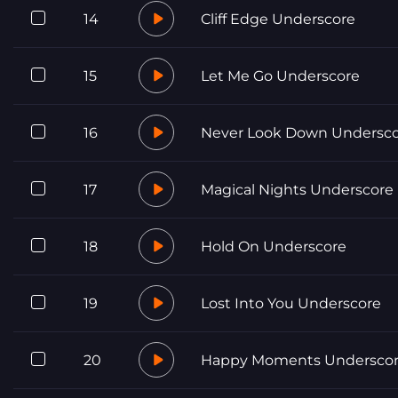
14
Cliff Edge Underscore
15
Let Me Go Underscore
16
Never Look Down Undersc
17
Magical Nights Underscore
18
Hold On Underscore
19
Lost Into You Underscore
20
Happy Moments Undersco