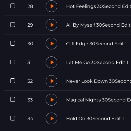
28
Hot Feelings 30Second Edit
29
All By Myself 30Second Edit
30
Cliff Edge 30Second Edit 1
31
Let Me Go 30Second Edit 1
32
Never Look Down 30Second
33
Magical Nights 30Second E
34
Hold On 30Second Edit 1