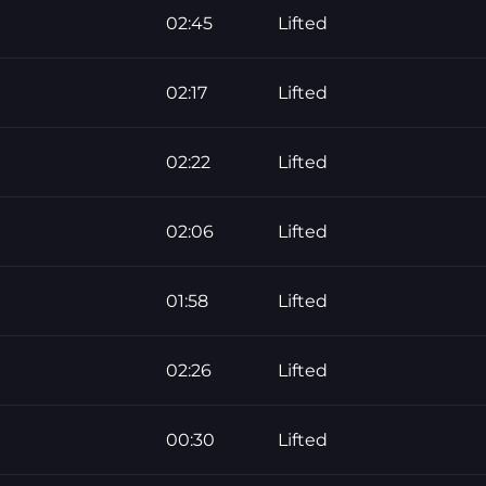
02:45
Lifted
02:17
Lifted
02:22
Lifted
02:06
Lifted
01:58
Lifted
02:26
Lifted
00:30
Lifted