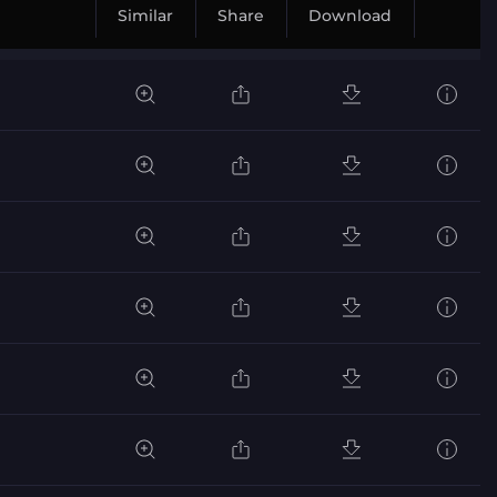
Similar
Share
Download