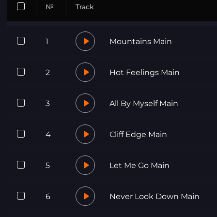
№
Track
1
Mountains Main
2
Hot Feelings Main
3
All By Myself Main
4
Cliff Edge Main
5
Let Me Go Main
6
Never Look Down Main