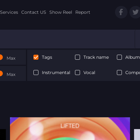
Services
Contact US
Show Reel
Report
Tags
Track name
Album 
Max
Instrumental
Vocal
Compo
Max
Next