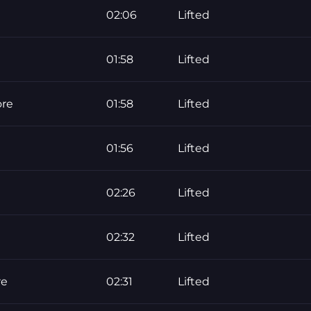
02:06
Lifted
01:58
Lifted
ore
01:58
Lifted
01:56
Lifted
02:26
Lifted
02:32
Lifted
re
02:31
Lifted