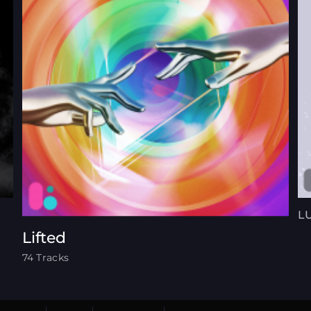
L
Lifted
74 Tracks