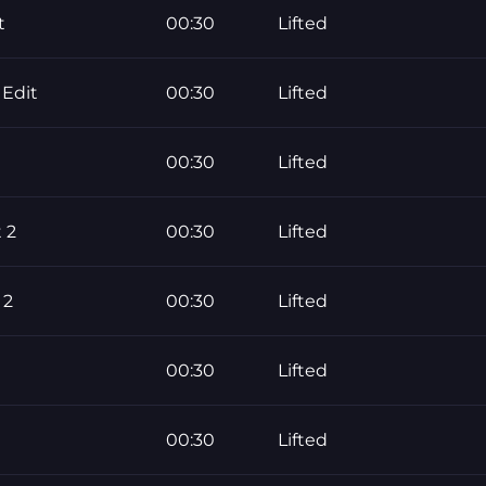
t
00:30
Lifted
Edit
00:30
Lifted
00:30
Lifted
 2
00:30
Lifted
 2
00:30
Lifted
00:30
Lifted
00:30
Lifted