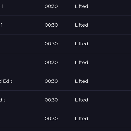
 1
00:30
Lifted
 1
00:30
Lifted
00:30
Lifted
00:30
Lifted
 Edit
00:30
Lifted
dit
00:30
Lifted
00:30
Lifted