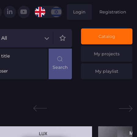
Login
Registration
Catalog
All
My projects
title
ser
My playlist