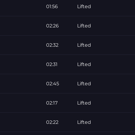
01:56
Lifted
02:26
Lifted
02:32
Lifted
02:31
Lifted
02:45
Lifted
02:17
Lifted
02:22
Lifted