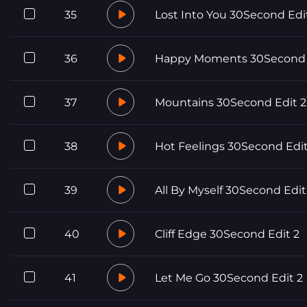
35
Lost Into You 30Second Edi
36
Happy Moments 30Second 
37
Mountains 30Second Edit 2
38
Hot Feelings 30Second Edit
39
All By Myself 30Second Edit
40
Cliff Edge 30Second Edit 2
41
Let Me Go 30Second Edit 2