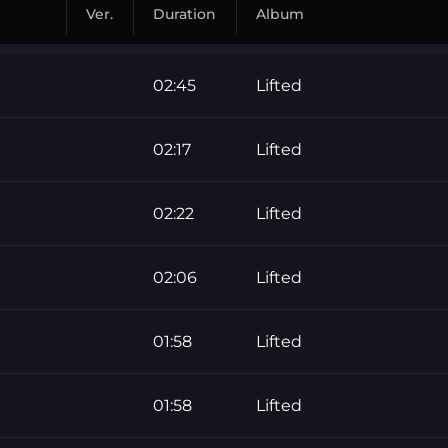
Ver.
Duration
Album
02:45
Lifted
02:17
Lifted
02:22
Lifted
02:06
Lifted
01:58
Lifted
01:58
Lifted