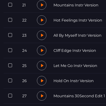
21
Mountains Instr Version
22
Hot Feelings Instr Version
23
All By Myself Instr Version
24
Cliff Edge Instr Version
25
Let Me Go Instr Version
26
Hold On Instr Version
27
Mountains 30Second Edit 1