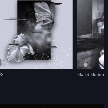
UX
Mallet Motion