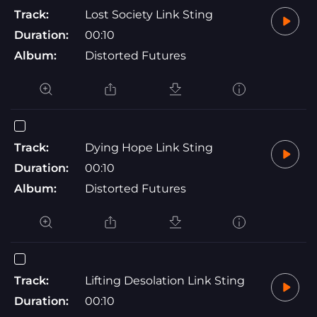
Track:
Lost Society Link Sting
Duration:
00:10
Album:
Distorted Futures
Track:
Dying Hope Link Sting
Duration:
00:10
Album:
Distorted Futures
Track:
Lifting Desolation Link Sting
Duration:
00:10