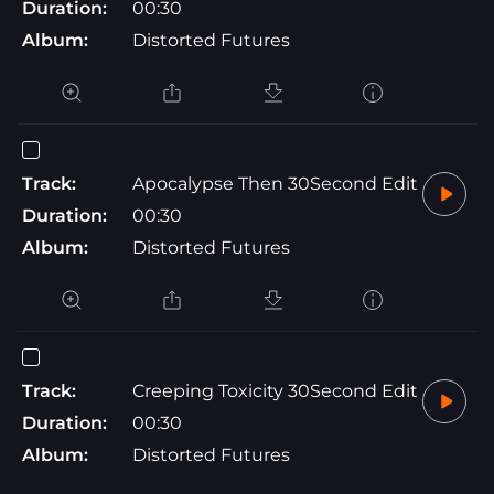
Duration:
00:30
Album:
Distorted Futures
Track:
Apocalypse Then 30Second Edit
Duration:
00:30
Album:
Distorted Futures
Track:
Creeping Toxicity 30Second Edit
Duration:
00:30
Album:
Distorted Futures