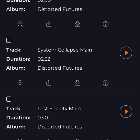
Duration:
02:50
Album:
Distorted Futures
Track:
System Collapse Main
Duration:
02:22
Album:
Distorted Futures
Track:
Lost Society Main
Duration:
03:01
Album:
Distorted Futures