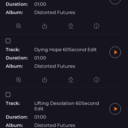
Duration:
01:00
Album:
Distorted Futures
Track:
Dying Hope 60Second Edit
Duration:
01:00
Album:
Distorted Futures
Track:
Lifting Desolation 60Second
Edit
Duration:
01:00
Album:
Distorted Futures