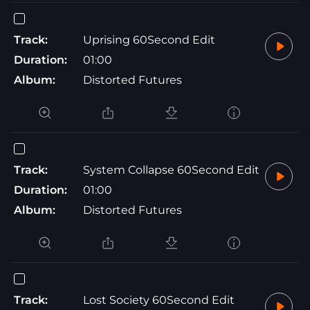
Track:
Uprising 60Second Edit
Duration:
01:00
Album:
Distorted Futures
Track:
System Collapse 60Second Edit
Duration:
01:00
Album:
Distorted Futures
Track:
Lost Society 60Second Edit