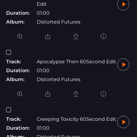
Edit
Duration:
01:00
Album:
Distorted Futures
Track:
Apocalypse Then 60Second Edit
Duration:
01:00
Album:
Distorted Futures
Track:
Creeping Toxicity 60Second Edit
Duration:
01:00
Album:
Distorted Futures