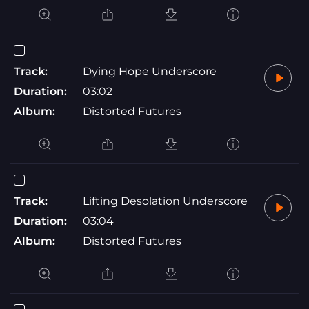
Track:
Dying Hope Underscore
Duration:
03:02
Album:
Distorted Futures
Track:
Lifting Desolation Underscore
Duration:
03:04
Album:
Distorted Futures