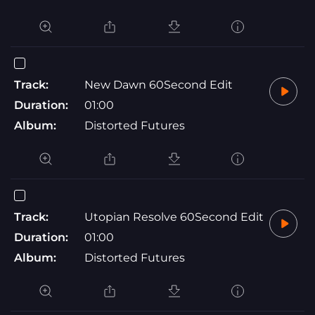
Track:
New Dawn 60Second Edit
Duration:
01:00
Album:
Distorted Futures
Track:
Utopian Resolve 60Second Edit
Duration:
01:00
Album:
Distorted Futures