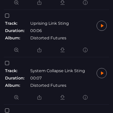
Track:
Uprising Link Sting
Duration:
00:06
Album:
Distorted Futures
Track:
System Collapse Link Sting
Duration:
00:07
Album:
Distorted Futures