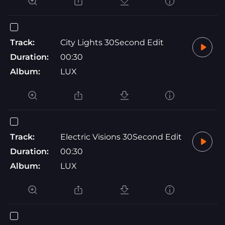
Track:
City Lights 30Second Edit
Duration:
00:30
Album:
LUX
Track:
Electric Visions 30Second Edit
Duration:
00:30
Album:
LUX