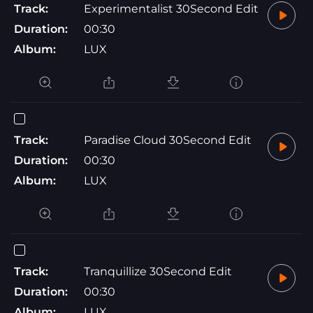
Track:
Experimentalist 30Second Edit
Duration:
00:30
Album:
LUX
Track:
Paradise Cloud 30Second Edit
Duration:
00:30
Album:
LUX
Track:
Tranquillize 30Second Edit
Duration:
00:30
Album:
LUX