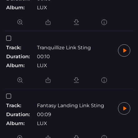
Album:
LUX
Track:
Tranquillize Link Sting
Duration:
00:10
Album:
LUX
Track:
Fantasy Landing Link Sting
Duration:
00:09
Album:
LUX