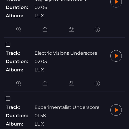
Duration:
02:06
Album:
LUX
Track:
Electric Visions Underscore
Duration:
02:03
Album:
LUX
Track:
Experimentalist Underscore
Duration:
01:58
Album:
LUX