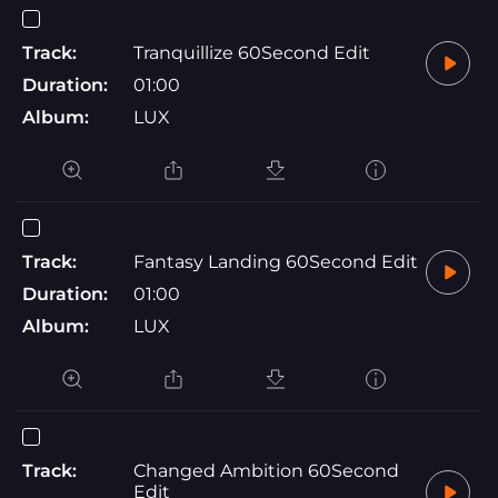
Track:
Tranquillize 60Second Edit
Duration:
01:00
Album:
LUX
Track:
Fantasy Landing 60Second Edit
Duration:
01:00
Album:
LUX
Track:
Changed Ambition 60Second
Edit