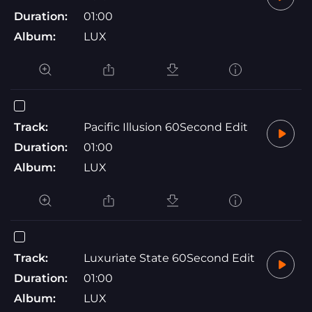
Duration:
01:00
Album:
LUX
Track:
Pacific Illusion 60Second Edit
Duration:
01:00
Album:
LUX
Track:
Luxuriate State 60Second Edit
Duration:
01:00
Album:
LUX