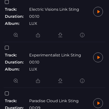
Track:
Electric Visions Link Sting
Duration:
00:10
Album:
LUX
Track:
Experimentalist Link Sting
Duration:
00:10
Album:
LUX
Track:
Paradise Cloud Link Sting
Duration:
00:09