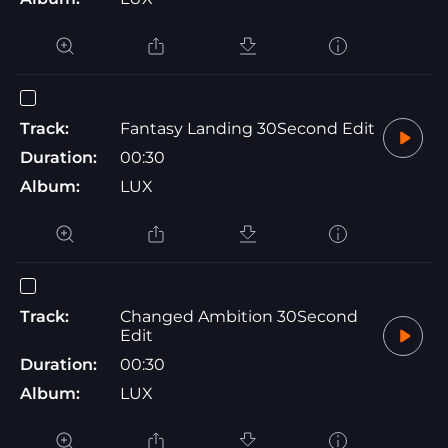
Track:
Fantasy Landing 30Second Edit
Duration:
00:30
Album:
LUX
Track:
Changed Ambition 30Second
Edit
Duration:
00:30
Album:
LUX