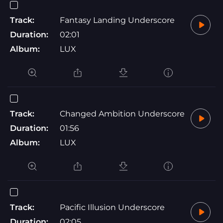
Track:
Fantasy Landing Underscore
Duration:
02:01
Album:
LUX
Track:
Changed Ambition Underscore
Duration:
01:56
Album:
LUX
Track:
Pacific Illusion Underscore
Duration:
02:05