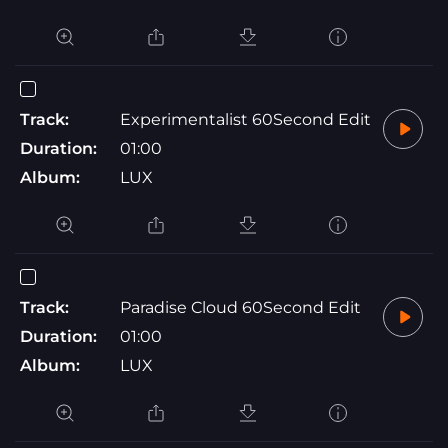
Track:
Experimentalist 60Second Edit
Duration:
01:00
Album:
LUX
Track:
Paradise Cloud 60Second Edit
Duration:
01:00
Album:
LUX