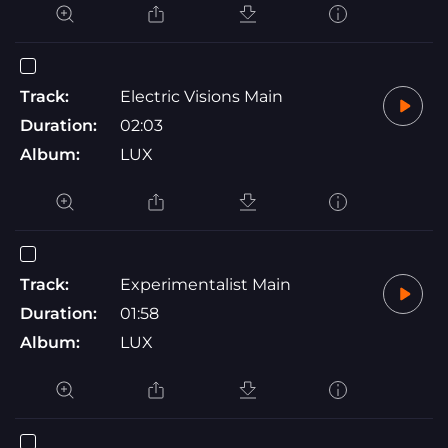
Track:
Electric Visions Main
Duration:
02:03
Album:
LUX
Track:
Experimentalist Main
Duration:
01:58
Album:
LUX