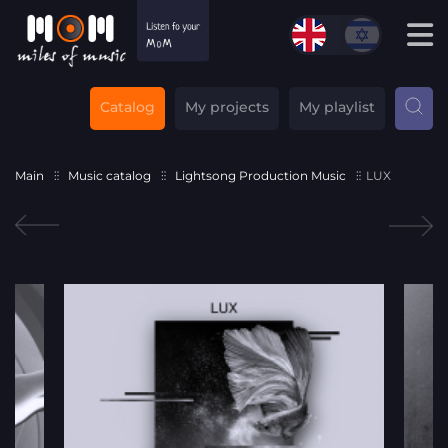
Catalog
My projects
My playlist
Main
Music catalog
Lightsong Production Music
LUX