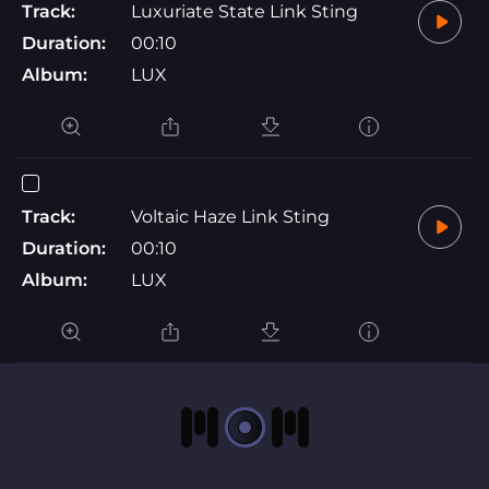
Track:
Luxuriate State Link Sting
Duration:
00:10
Album:
LUX
Track:
Voltaic Haze Link Sting
Duration:
00:10
Album:
LUX