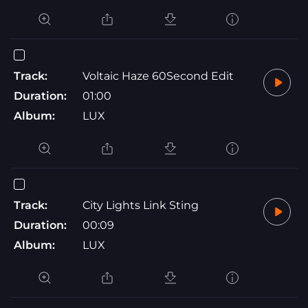
Track:
Voltaic Haze 60Second Edit
Duration:
01:00
Album:
LUX
Track:
City Lights Link Sting
Duration:
00:09
Album:
LUX