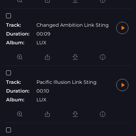
Track:
Changed Ambition Link Sting
Duration:
00:09
Album:
LUX
Track:
Pacific Illusion Link Sting
Duration:
00:10
Album:
LUX