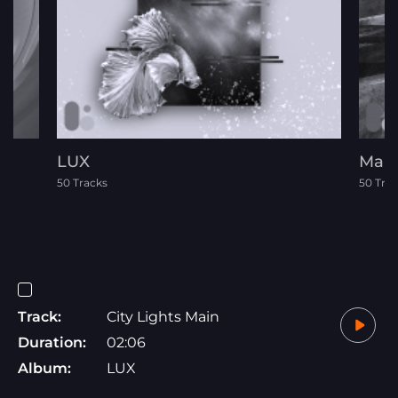
LUX
Mall
50 Tracks
50 Tra
Track:
City Lights Main
Duration:
02:06
Album:
LUX