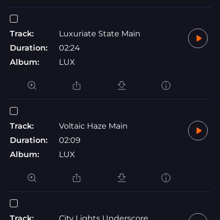
Track:
Luxuriate State Main
Duration:
02:24
Album:
LUX
Track:
Voltaic Haze Main
Duration:
02:09
Album:
LUX
Track:
City Lights Underscore