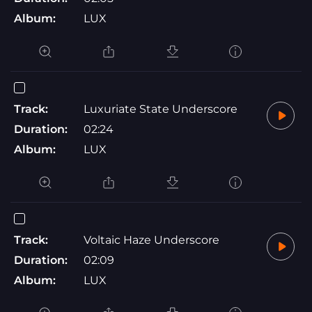
Album:
LUX
Track:
Luxuriate State Underscore
Duration:
02:24
Album:
LUX
Track:
Voltaic Haze Underscore
Duration:
02:09
Album:
LUX