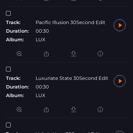
Track:
Pacific Illusion 30Second Edit
Duration:
00:30
Album:
LUX
Track:
Luxuriate State 30Second Edit
Duration:
00:30
Album:
LUX