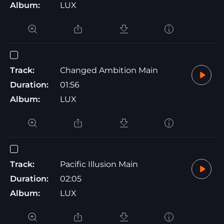
Album:
LUX
Track:
Changed Ambition Main
Duration:
01:56
Album:
LUX
Track:
Pacific Illusion Main
Duration:
02:05
Album:
LUX