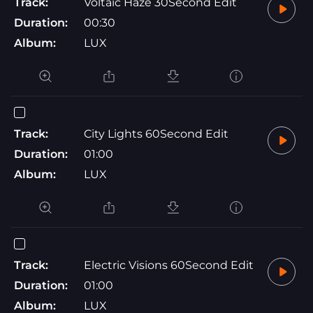
Track:
Voltaic Haze 30Second Edit
Duration:
00:30
Album:
LUX
Track:
City Lights 60Second Edit
Duration:
01:00
Album:
LUX
Track:
Electric Visions 60Second Edit
Duration:
01:00
Album:
LUX