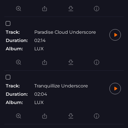
Track:
Paradise Cloud Underscore
Duration:
02:14
Album:
LUX
Track:
Tranquillize Underscore
Duration:
02:04
Album:
LUX