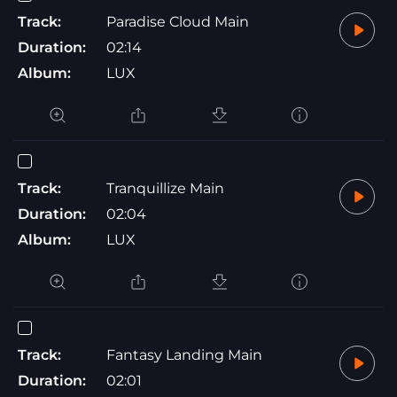
Track:
Paradise Cloud Main
Duration:
02:14
Album:
LUX
Track:
Tranquillize Main
Duration:
02:04
Album:
LUX
Track:
Fantasy Landing Main
Duration:
02:01