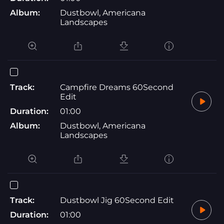
Album:
Dustbowl, Americana
Landscapes
Track:
Campfire Dreams 60Second
Edit
Duration:
01:00
Album:
Dustbowl, Americana
Landscapes
Track:
Dustbowl Jig 60Second Edit
Duration:
01:00