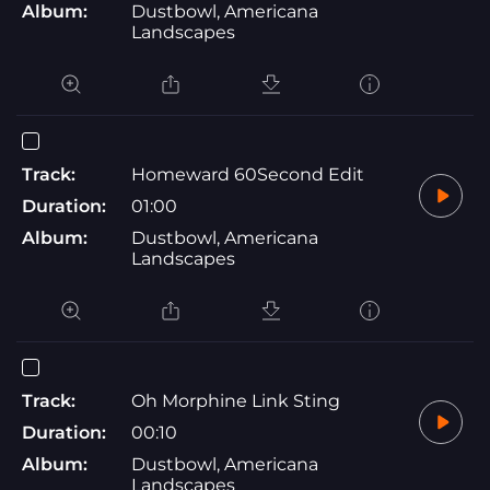
Album:
Dustbowl, Americana
Landscapes
Track:
Homeward 60Second Edit
Duration:
01:00
Album:
Dustbowl, Americana
Landscapes
Track:
Oh Morphine Link Sting
Duration:
00:10
Album:
Dustbowl, Americana
Landscapes