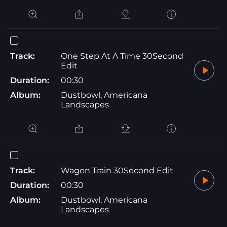
Track:
One Step At A Time 30Second
Edit
Duration:
00:30
Album:
Dustbowl, Americana
Landscapes
Track:
Wagon Train 30Second Edit
Duration:
00:30
Album:
Dustbowl, Americana
Landscapes