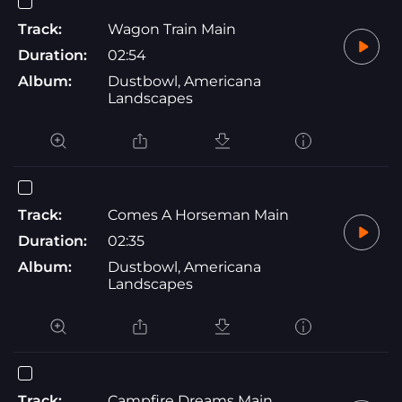
Track:
Wagon Train Main
Duration:
02:54
Album:
Dustbowl, Americana
Landscapes
Track:
Comes A Horseman Main
Duration:
02:35
Album:
Dustbowl, Americana
Landscapes
Track:
Campfire Dreams Main