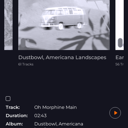
Dustbowl, Americana Landscapes
Eart
61 Tracks
56 Trac
Track:
Oh Morphine Main
Duration:
02:43
Album:
Dustbowl, Americana