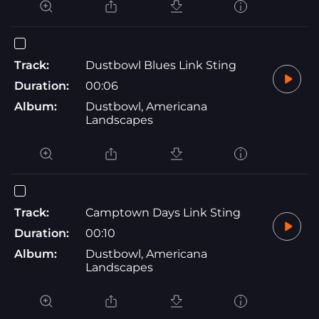
Track:
Dustbowl Blues Link Sting
Duration:
00:06
Album:
Dustbowl, Americana
Landscapes
Track:
Camptown Days Link Sting
Duration:
00:10
Album:
Dustbowl, Americana
Landscapes