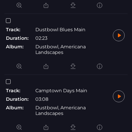
Track:
Dustbowl Blues Main
Duration:
02:23
Album:
Dustbowl, Americana
Landscapes
Track:
Camptown Days Main
Duration:
03:08
Album:
Dustbowl, Americana
Landscapes