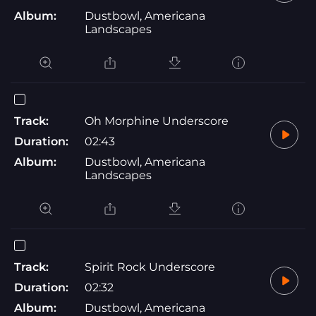
Album:
Dustbowl, Americana
Landscapes
Track:
Oh Morphine Underscore
Duration:
02:43
Album:
Dustbowl, Americana
Landscapes
Track:
Spirit Rock Underscore
Duration:
02:32
Album:
Dustbowl, Americana