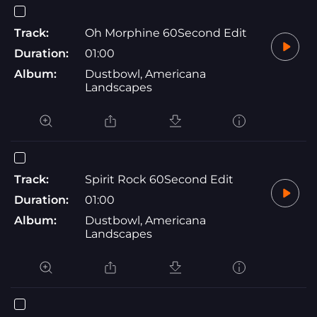
Track:
Oh Morphine 60Second Edit
Duration:
01:00
Album:
Dustbowl, Americana
Landscapes
Track:
Spirit Rock 60Second Edit
Duration:
01:00
Album:
Dustbowl, Americana
Landscapes