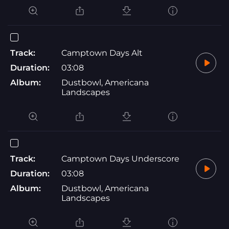
Track:
Camptown Days Alt
Duration:
03:08
Album:
Dustbowl, Americana
Landscapes
Track:
Camptown Days Underscore
Duration:
03:08
Album:
Dustbowl, Americana
Landscapes