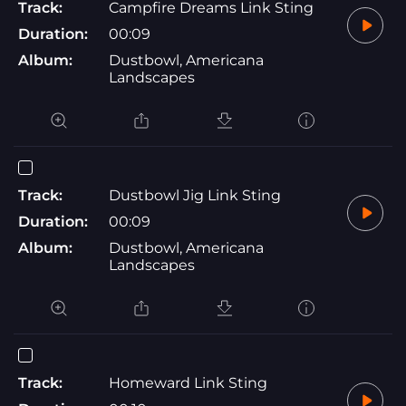
Track:
Campfire Dreams Link Sting
Duration:
00:09
Album:
Dustbowl, Americana
Landscapes
Track:
Dustbowl Jig Link Sting
Duration:
00:09
Album:
Dustbowl, Americana
Landscapes
Track:
Homeward Link Sting