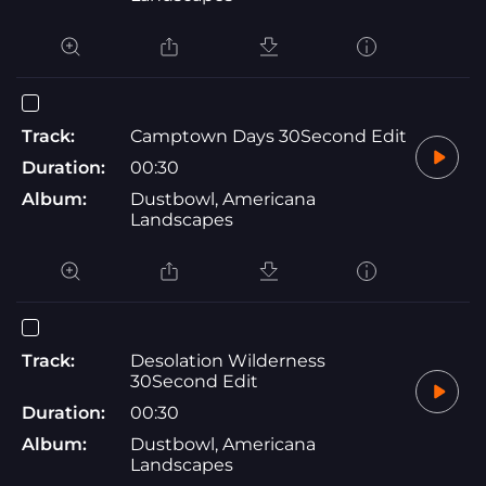
Track:
Camptown Days 30Second Edit
Duration:
00:30
Album:
Dustbowl, Americana
Landscapes
Track:
Desolation Wilderness
30Second Edit
Duration:
00:30
Album:
Dustbowl, Americana
Landscapes