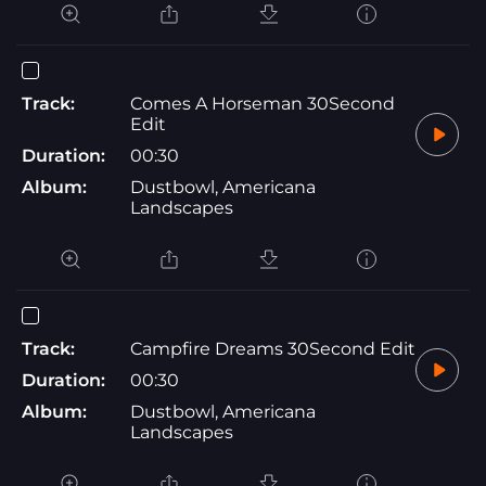
Track:
Comes A Horseman 30Second
Edit
Duration:
00:30
Album:
Dustbowl, Americana
Landscapes
Track:
Campfire Dreams 30Second Edit
Duration:
00:30
Album:
Dustbowl, Americana
Landscapes