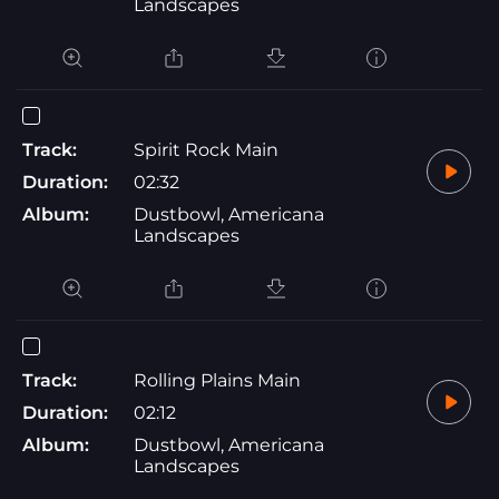
Landscapes
Track:
Spirit Rock Main
Duration:
02:32
Album:
Dustbowl, Americana
Landscapes
Track:
Rolling Plains Main
Duration:
02:12
Album:
Dustbowl, Americana
Landscapes