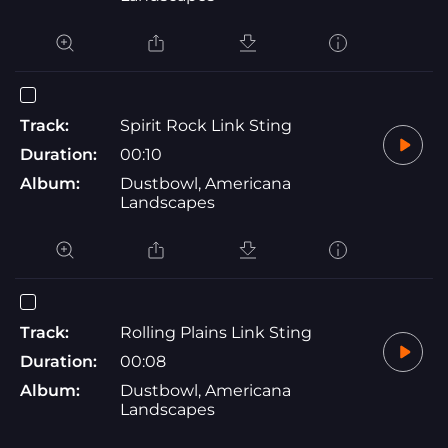
Track:
Spirit Rock Link Sting
Duration:
00:10
Album:
Dustbowl, Americana
Landscapes
Track:
Rolling Plains Link Sting
Duration:
00:08
Album:
Dustbowl, Americana
Landscapes