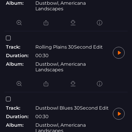
Album:
Dustbowl, Americana
Landscapes
Track:
Rolling Plains 30Second Edit
Duration:
00:30
Album:
Dustbowl, Americana
Landscapes
Track:
Dustbowl Blues 30Second Edit
Duration:
00:30
Album:
Dustbowl, Americana
Landscapes