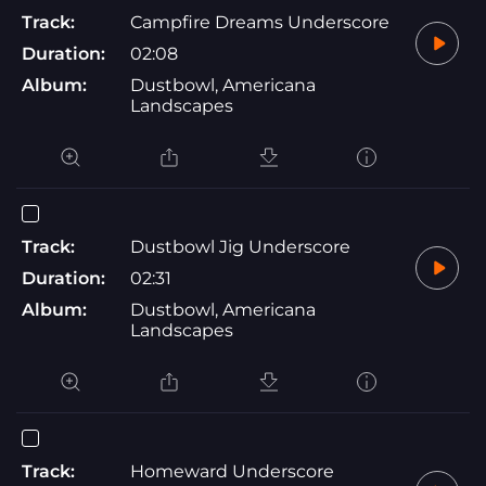
Track:
Campfire Dreams Underscore
Duration:
02:08
Album:
Dustbowl, Americana
Landscapes
Track:
Dustbowl Jig Underscore
Duration:
02:31
Album:
Dustbowl, Americana
Landscapes
Track:
Homeward Underscore