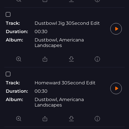
Track:
Dustbowl Jig 30Second Edit
Duration:
00:30
Album:
Dustbowl, Americana
Landscapes
Track:
Homeward 30Second Edit
Duration:
00:30
Album:
Dustbowl, Americana
Landscapes