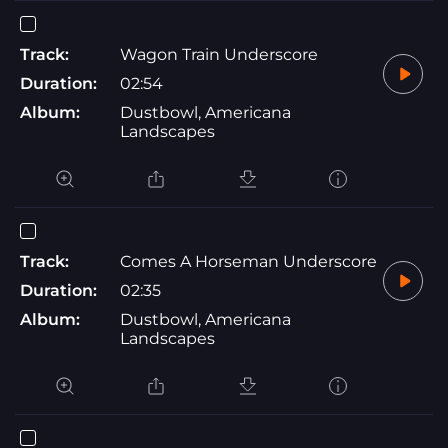
Track:
Wagon Train Underscore
Duration:
02:54
Album:
Dustbowl, Americana
Landscapes
Track:
Comes A Horseman Underscore
Duration:
02:35
Album:
Dustbowl, Americana
Landscapes