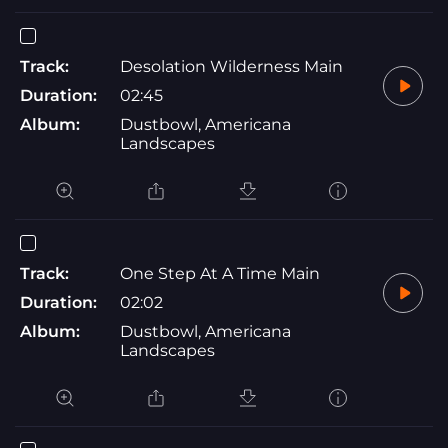
Track:
Desolation Wilderness Main
Duration:
02:45
Album:
Dustbowl, Americana
Landscapes
Track:
One Step At A Time Main
Duration:
02:02
Album:
Dustbowl, Americana
Landscapes