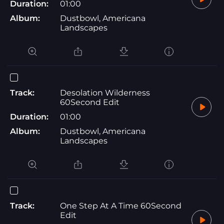
Duration:
01:00
Album:
Dustbowl, Americana
Landscapes
Track:
Desolation Wilderness
60Second Edit
Duration:
01:00
Album:
Dustbowl, Americana
Landscapes
Track:
One Step At A Time 60Second
Edit