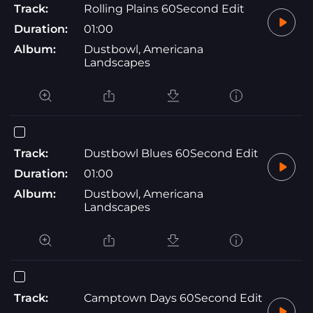
Track:
Rolling Plains 60Second Edit
Duration:
01:00
Album:
Dustbowl, Americana
Landscapes
Track:
Dustbowl Blues 60Second Edit
Duration:
01:00
Album:
Dustbowl, Americana
Landscapes
Track:
Camptown Days 60Second Edit