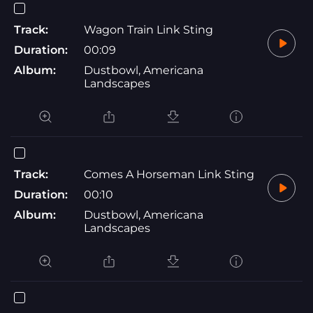
Track:
Wagon Train Link Sting
Duration:
00:09
Album:
Dustbowl, Americana
Landscapes
Track:
Comes A Horseman Link Sting
Duration:
00:10
Album:
Dustbowl, Americana
Landscapes