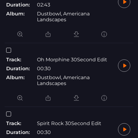
Duration:
02:43
Album:
Dustbowl, Americana
Landscapes
Track:
Oh Morphine 30Second Edit
Duration:
00:30
Album:
Dustbowl, Americana
Landscapes
Track:
Spirit Rock 30Second Edit
Duration:
00:30