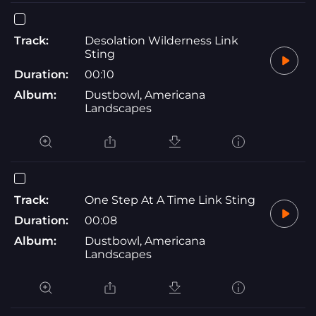
Track:
Desolation Wilderness Link
Sting
Duration:
00:10
Album:
Dustbowl, Americana
Landscapes
Track:
One Step At A Time Link Sting
Duration:
00:08
Album:
Dustbowl, Americana
Landscapes