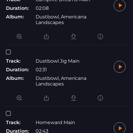
Duration:
02:08
Album:
Dustbowl, Americana
Landscapes
Track:
Dustbowl Jig Main
Duration:
02:31
Album:
Dustbowl, Americana
Landscapes
Track:
Homeward Main
Duration:
02:43