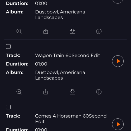
Duration:
01:00
Album:
Dustbowl, Americana
Landscapes
Track:
Wagon Train 60Second Edit
Duration:
01:00
Album:
Dustbowl, Americana
Landscapes
Track:
Comes A Horseman 60Second
Edit
Duration:
01:00