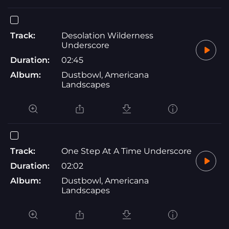
Track:
Desolation Wilderness
Underscore
Duration:
02:45
Album:
Dustbowl, Americana
Landscapes
Track:
One Step At A Time Underscore
Duration:
02:02
Album:
Dustbowl, Americana
Landscapes