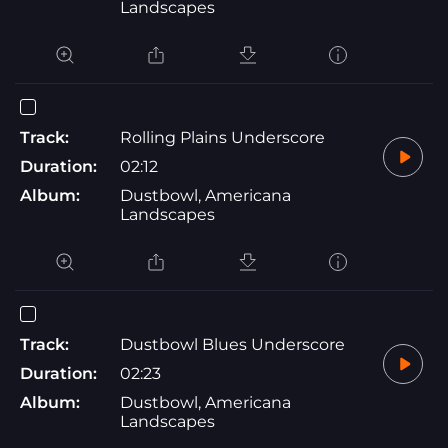
Landscapes
Track:
Rolling Plains Underscore
Duration:
02:12
Album:
Dustbowl, Americana
Landscapes
Track:
Dustbowl Blues Underscore
Duration:
02:23
Album:
Dustbowl, Americana
Landscapes