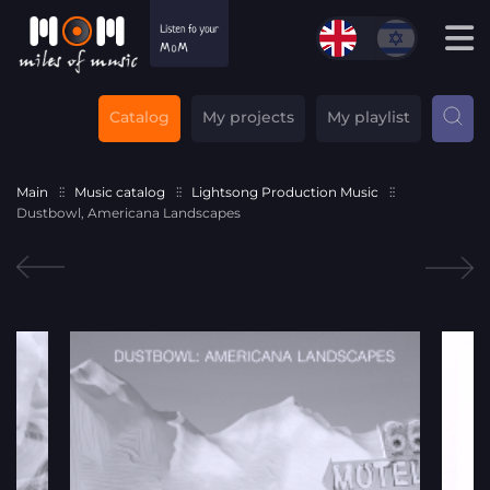
Catalog
My projects
My playlist
Main
Music catalog
Lightsong Production Music
Dustbowl, Americana Landscapes