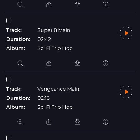
Track:
Super 8 Main
Duration:
02:42
Album:
Sci Fi Trip Hop
Track:
Vengeance Main
Duration:
02:16
Album:
Sci Fi Trip Hop