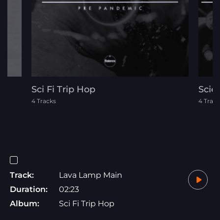
Sci Fi Trip Hop
Scie
4 Tracks
4 Track
Track:
Lava Lamp Main
Duration:
02:23
Album:
Sci Fi Trip Hop