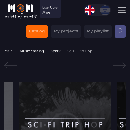
Catalog
My projects
My playlist
Main
Music catalog
Spark!
Sci Fi Trip Hop