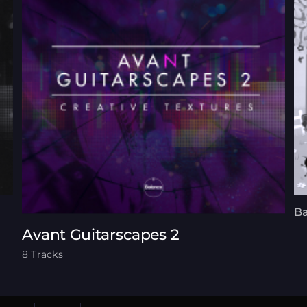
Ba
Avant Guitarscapes 2
8 Tracks