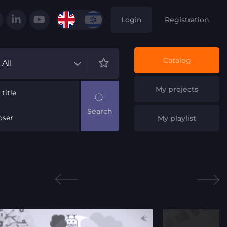
Login
Registration
Catalog
All
My projects
title
ser
My playlist