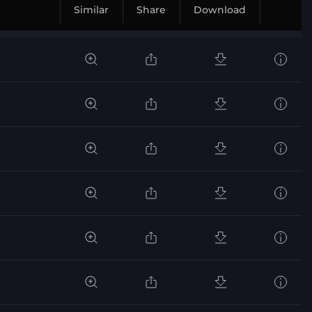
Similar
Share
Download