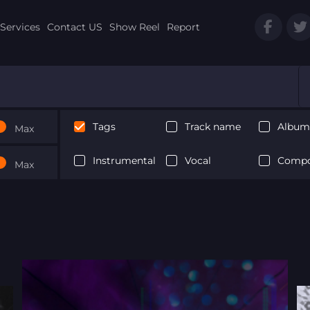
Services
Contact US
Show Reel
Report
Tags
Track name
Album 
Max
Instrumental
Vocal
Compo
Max
Next