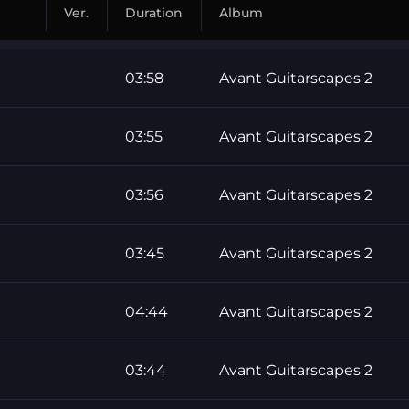
Ver.
Duration
Album
03:58
Avant Guitarscapes 2
03:55
Avant Guitarscapes 2
03:56
Avant Guitarscapes 2
03:45
Avant Guitarscapes 2
04:44
Avant Guitarscapes 2
03:44
Avant Guitarscapes 2