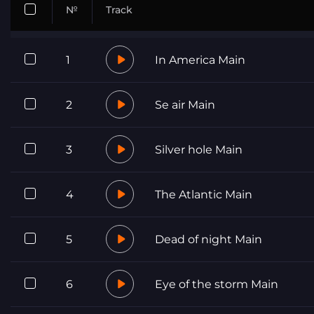
№
Track
1
In America Main
2
Se air Main
3
Silver hole Main
4
The Atlantic Main
5
Dead of night Main
6
Eye of the storm Main