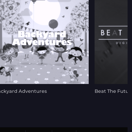
ckyard Adventures
Beat The Futur