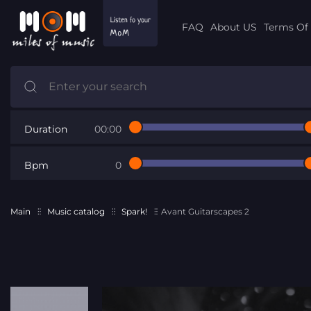
FAQ
About US
Terms Of 
Duration
00:00
Bpm
0
Main
Music catalog
Spark!
Avant Guitarscapes 2