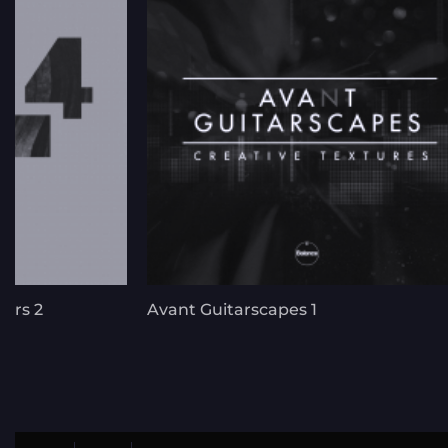
ers 2
Avant Guitarscapes 1