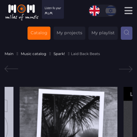
Catalog
My projects
My playlist
Main
Music catalog
Spark!
Laid Back Beats