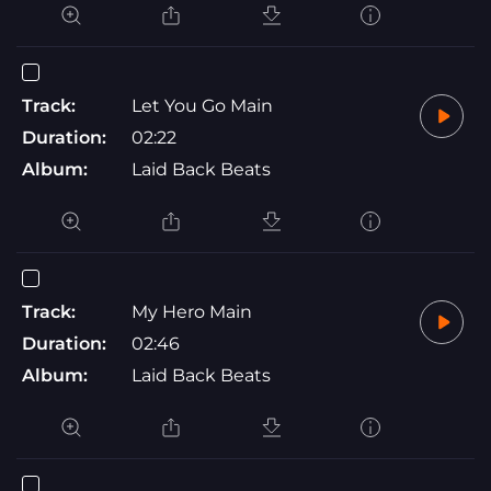
Track:
Let You Go Main
Duration:
02:22
Album:
Laid Back Beats
Track:
My Hero Main
Duration:
02:46
Album:
Laid Back Beats