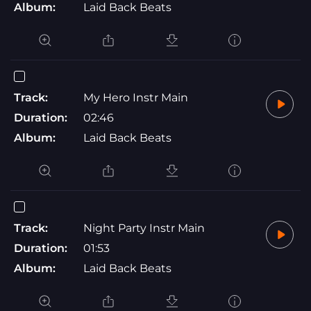
Album:
Laid Back Beats
Track:
My Hero Instr Main
Duration:
02:46
Album:
Laid Back Beats
Track:
Night Party Instr Main
Duration:
01:53
Album:
Laid Back Beats