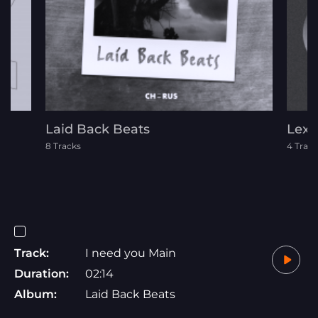
Laid Back Beats
Lexi
8 Tracks
4 Track
Track:
I need you Main
Duration:
02:14
Album:
Laid Back Beats