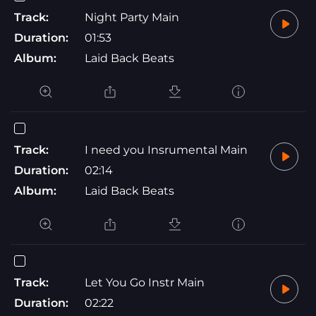
Track:
Night Party Main
Duration:
01:53
Album:
Laid Back Beats
Track:
I need you Insrumental Main
Duration:
02:14
Album:
Laid Back Beats
Track:
Let You Go Instr Main
Duration:
02:22