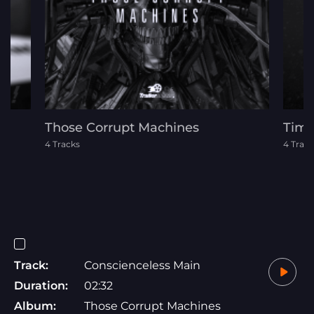
Those Corrupt Machines
Time
4 Tracks
4 Track
Track:
Conscienceless Main
Duration:
02:32
Album:
Those Corrupt Machines