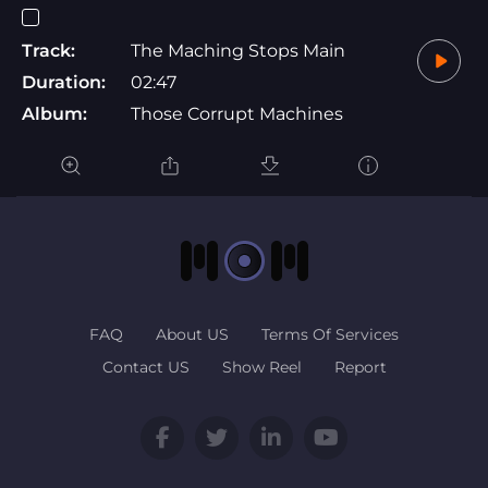
Track:
The Maching Stops Main
Duration:
02:47
Album:
Those Corrupt Machines
FAQ
About US
Terms Of Services
Contact US
Show Reel
Report