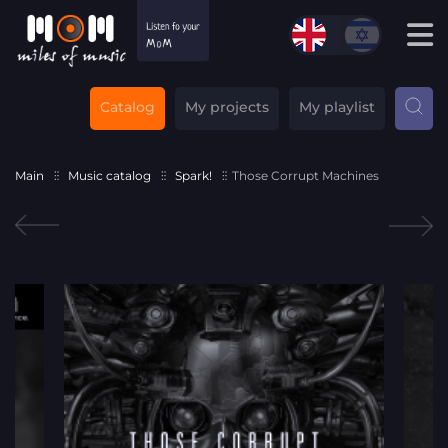
Catalog
My projects
My playlist
Main
Music catalog
Spark!
Those Corrupt Machines