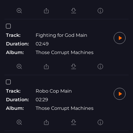
Track:
Fighting for God Main
Duration:
02:49
Album:
Those Corrupt Machines
Track:
Robo Cop Main
Duration:
02:29
Album:
Those Corrupt Machines