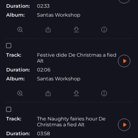
Duration:
02:33
Album:
Santas Workshop
Track:
Festive dide De Christmas a fied
Alt
Duration:
02:06
Album:
Santas Workshop
Track:
The Naughty fairies hour De
Christmas a fied Alt
Duration:
03:58