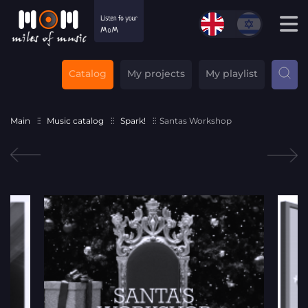
Catalog
My projects
My playlist
Main
Music catalog
Spark!
Santas Workshop