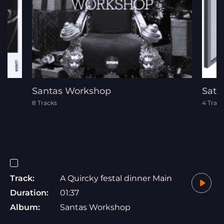
Santas Workshop
Satu
8 Tracks
4 Track
Track:
A Quircky festal dinner Main
Duration:
01:37
Album:
Santas Workshop