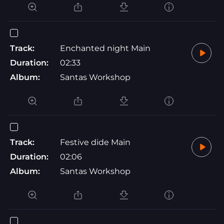
Track:
Enchanted night Main
Duration:
02:33
Album:
Santas Workshop
Track:
Festive dide Main
Duration:
02:06
Album:
Santas Workshop