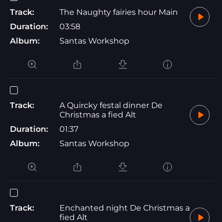
Track:
The Naughty fairies hour Main
Duration:
03:58
Album:
Santas Workshop
Track:
A Quircky festal dinner De
Christmas a fied Alt
Duration:
01:37
Album:
Santas Workshop
Track:
Enchanted night De Christmas a
fied Alt