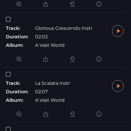
Track:
Glorious Crescendo Instr
Duration:
02:02
Album:
A Vast World
Track:
La Scalata Instr
Duration:
02:07
Album:
A Vast World