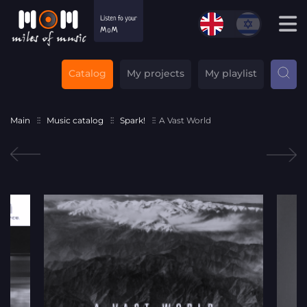
Catalog
My projects
My playlist
Main
Music catalog
Spark!
A Vast World