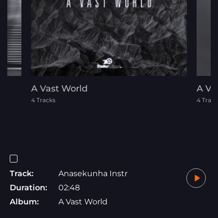
A Vast World
A Ve
4 Tracks
4 Track
Track:
Anasekunha Instr
Duration:
02:48
Album:
A Vast World