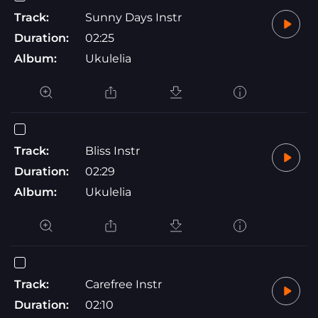
Track:
Sunny Days Instr
Duration:
02:25
Album:
Ukulelia
Track:
Bliss Instr
Duration:
02:29
Album:
Ukulelia
Track:
Carefree Instr
Duration:
02:10