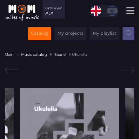
Catalog
My projects
My playlist
Main
Music catalog
Spark!
Ukulelia