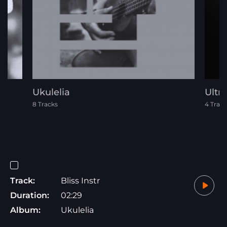
Ukulelia
Ultra
8 Tracks
4 Track
Track:
Bliss Instr
Duration:
02:29
Album:
Ukulelia