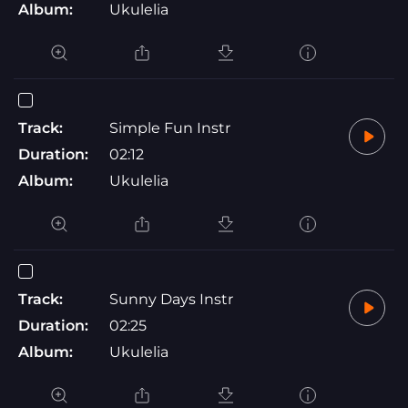
Album:
Ukulelia
Track:
Simple Fun Instr
Duration:
02:12
Album:
Ukulelia
Track:
Sunny Days Instr
Duration:
02:25
Album:
Ukulelia