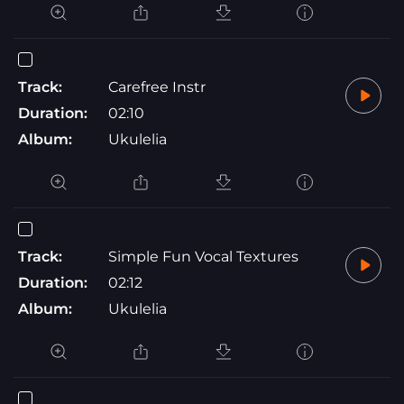
Track:
Carefree Instr
Duration:
02:10
Album:
Ukulelia
Track:
Simple Fun Vocal Textures
Duration:
02:12
Album:
Ukulelia