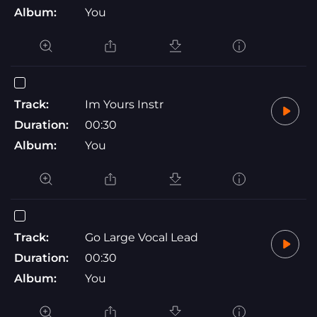
Album:
You
Track:
Im Yours Instr
Duration:
00:30
Album:
You
Track:
Go Large Vocal Lead
Duration:
00:30
Album:
You