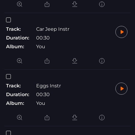
Track:
Car Jeep Instr
Duration:
00:30
Album:
You
Track:
Eggs Instr
Duration:
00:30
Album:
You