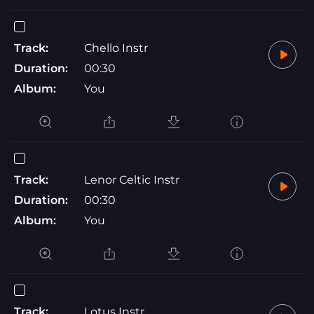
Track:
Chello Instr
Duration:
00:30
Album:
You
Track:
Lenor Celtic Instr
Duration:
00:30
Album:
You
Track:
Lotus Instr