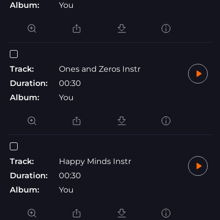
Album:
You
Track:
Ones and Zeros Instr
Duration:
00:30
Album:
You
Track:
Happy Minds Instr
Duration:
00:30
Album:
You