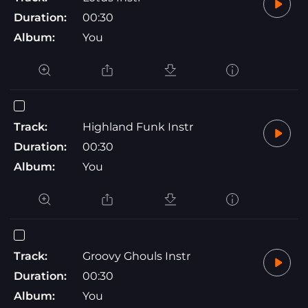
Duration:
00:30
Album:
You
Track:
Highland Funk Instr
Duration:
00:30
Album:
You
Track:
Groovy Ghouls Instr
Duration:
00:30
Album:
You