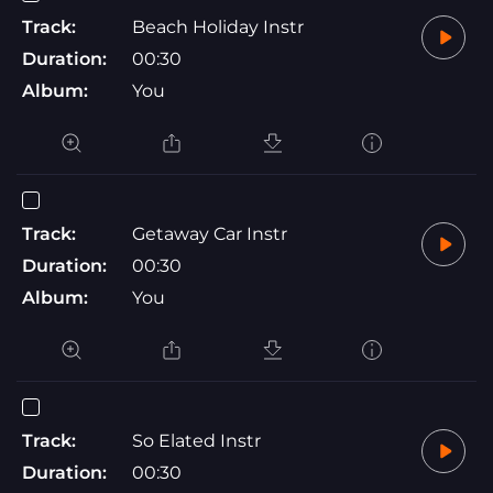
Track:
Beach Holiday Instr
Duration:
00:30
Album:
You
Track:
Getaway Car Instr
Duration:
00:30
Album:
You
Track:
So Elated Instr
Duration:
00:30