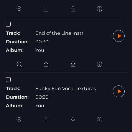
Track:
End of the Line Instr
Duration:
00:30
Album:
You
Track:
Funky Fun Vocal Textures
Duration:
00:30
Album:
You