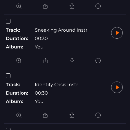
Track:
Sneaking Around Instr
Duration:
00:30
Album:
You
Track:
Identity Crisis Instr
Duration:
00:30
Album:
You