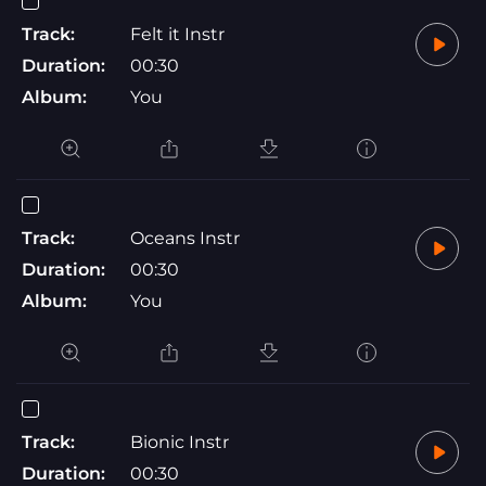
Track:
Felt it Instr
Duration:
00:30
Album:
You
Track:
Oceans Instr
Duration:
00:30
Album:
You
Track:
Bionic Instr
Duration:
00:30