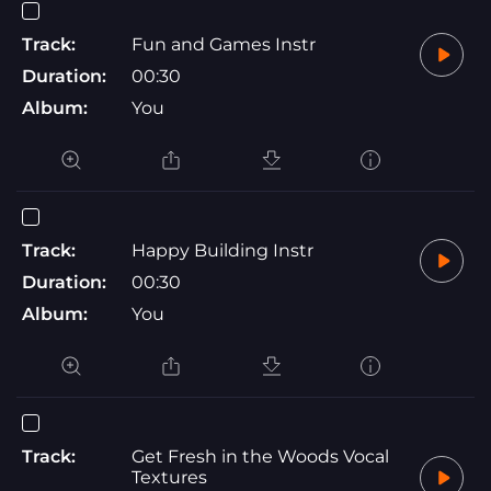
Track:
Fun and Games Instr
Duration:
00:30
Album:
You
Track:
Happy Building Instr
Duration:
00:30
Album:
You
Track:
Get Fresh in the Woods Vocal
Textures