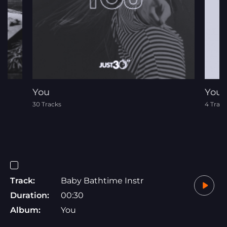
You
Your 
30 Tracks
4 Track
Track:
Baby Bathtime Instr
Duration:
00:30
Album:
You