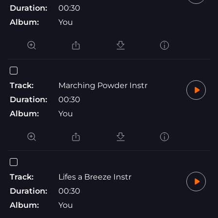
Duration:
00:30
Album:
You
Track:
Marching Powder Instr
Duration:
00:30
Album:
You
Track:
Lifes a Breeze Instr
Duration:
00:30
Album:
You