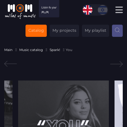
Catalog
My projects
My playlist
Main
Music catalog
Spark!
You