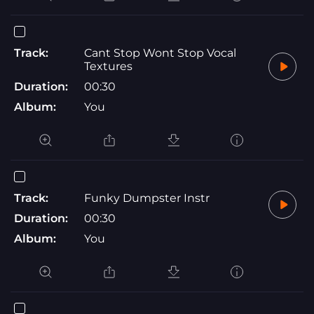
Track:
Cant Stop Wont Stop Vocal
Textures
Duration:
00:30
Album:
You
Track:
Funky Dumpster Instr
Duration:
00:30
Album:
You