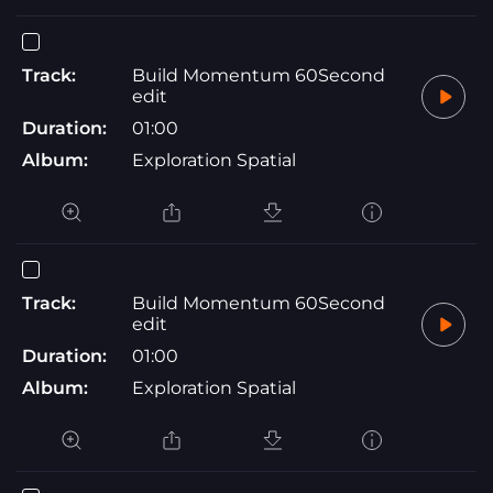
Track:
Build Momentum 60Second
edit
Duration:
01:00
Album:
Exploration Spatial
Track:
Build Momentum 60Second
edit
Duration:
01:00
Album:
Exploration Spatial