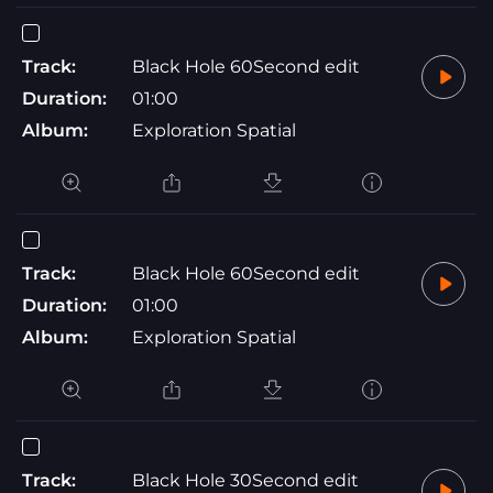
Track:
Black Hole 60Second edit
Duration:
01:00
Album:
Exploration Spatial
Track:
Black Hole 60Second edit
Duration:
01:00
Album:
Exploration Spatial
Track:
Black Hole 30Second edit