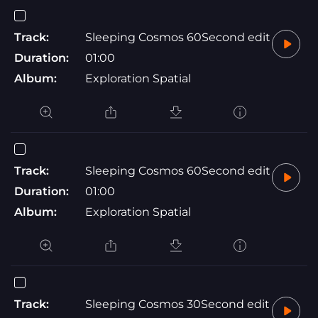
Track:
Sleeping Cosmos 60Second edit
Duration:
01:00
Album:
Exploration Spatial
Track:
Sleeping Cosmos 60Second edit
Duration:
01:00
Album:
Exploration Spatial
Track:
Sleeping Cosmos 30Second edit