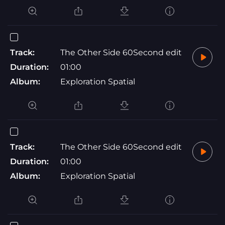
Track:
The Other Side 60Second edit
Duration:
01:00
Album:
Exploration Spatial
Track:
The Other Side 60Second edit
Duration:
01:00
Album:
Exploration Spatial