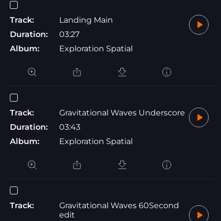
Track:
Landing Main
Duration:
03:27
Album:
Exploration Spatial
Track:
Gravitational Waves Underscore
Duration:
03:43
Album:
Exploration Spatial
Track:
Gravitational Waves 60Second
edit