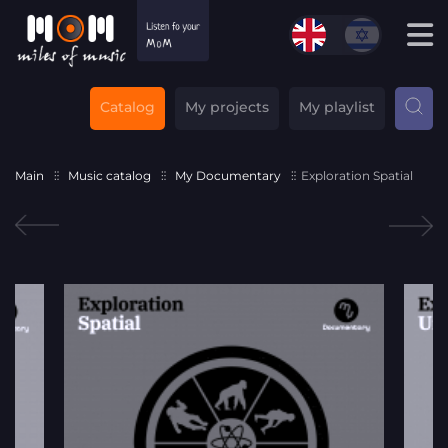
Catalog
My projects
My playlist
Main
Music catalog
My Documentary
Exploration Spatial