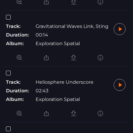
Track:
Gravitational Waves Link, Sting
Duration:
00:14
Album:
Exploration Spatial
Track:
Heliosphere Underscore
Duration:
02:43
Album:
Exploration Spatial