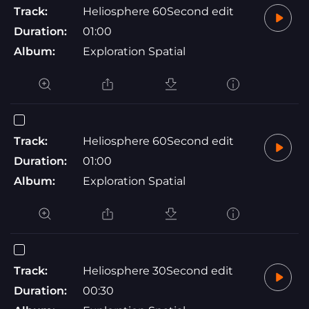
Track:
Heliosphere 60Second edit
Duration:
01:00
Album:
Exploration Spatial
Track:
Heliosphere 60Second edit
Duration:
01:00
Album:
Exploration Spatial
Track:
Heliosphere 30Second edit
Duration:
00:30