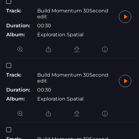
Track:
Build Momentum 30Second
edit
Duration:
00:30
Album:
Exploration Spatial
Track:
Build Momentum 30Second
edit
Duration:
00:30
Album:
Exploration Spatial