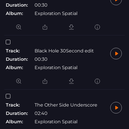
Duration:
00:30
Album:
Exploration Spatial
Track:
Black Hole 30Second edit
Duration:
00:30
Album:
Exploration Spatial
Track:
The Other Side Underscore
Duration:
02:40
Album:
Exploration Spatial