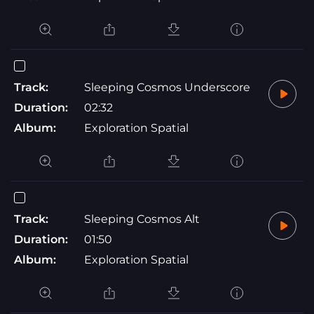
Track:
Sleeping Cosmos Underscore
Duration:
02:32
Album:
Exploration Spatial
Track:
Sleeping Cosmos Alt
Duration:
01:50
Album:
Exploration Spatial