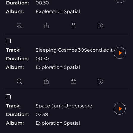
Duration:
00:30
Album:
Exploration Spatial
Track:
Sleeping Cosmos 30Second edit
Duration:
00:30
Album:
Exploration Spatial
Track:
Space Junk Underscore
Duration:
02:38
Album:
Exploration Spatial