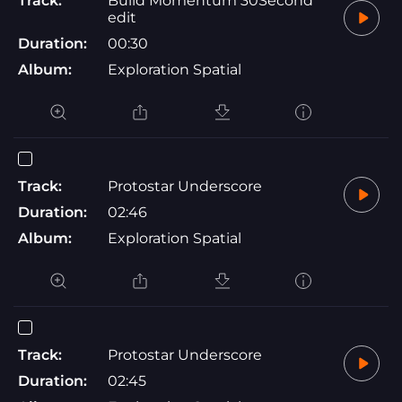
Track:
Build Momentum 30Second
edit
Duration:
00:30
Album:
Exploration Spatial
Track:
Protostar Underscore
Duration:
02:46
Album:
Exploration Spatial
Track:
Protostar Underscore
Duration:
02:45