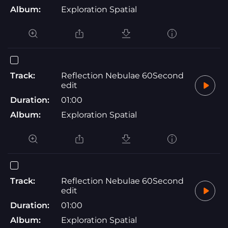
Album:
Exploration Spatial
Track:
Reflection Nebulae 60Second
edit
Duration:
01:00
Album:
Exploration Spatial
Track:
Reflection Nebulae 60Second
edit
Duration:
01:00
Album:
Exploration Spatial