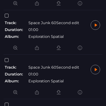
Track:
Space Junk 60Second edit
Duration:
01:00
Album:
Exploration Spatial
Track:
Space Junk 60Second edit
Duration:
01:00
Album:
Exploration Spatial