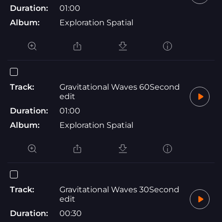
Duration:
01:00
Album:
Exploration Spatial
Track:
Gravitational Waves 60Second
edit
Duration:
01:00
Album:
Exploration Spatial
Track:
Gravitational Waves 30Second
edit
Duration:
00:30