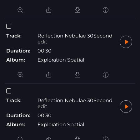
Track:
Reflection Nebulae 30Second
edit
Duration:
00:30
Album:
Exploration Spatial
Track:
Reflection Nebulae 30Second
edit
Duration:
00:30
Album:
Exploration Spatial