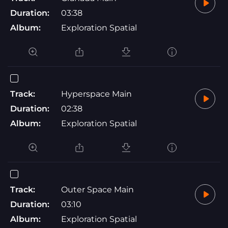
Duration:
03:38
Album:
Exploration Spatial
Track:
Hyperspace Main
Duration:
02:38
Album:
Exploration Spatial
Track:
Outer Space Main
Duration:
03:10
Album:
Exploration Spatial