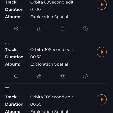
Track:
Orbita 60Second edit
Duration:
01:00
Album:
Exploration Spatial
Track:
Orbita 30Second edit
Duration:
00:30
Album:
Exploration Spatial
Track:
Orbita 30Second edit
Duration:
00:30
Album:
Exploration Spatial