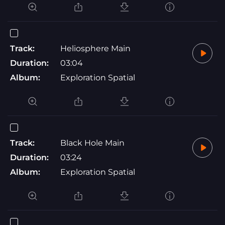
Track:
Heliosphere Main
Duration:
03:04
Album:
Exploration Spatial
Track:
Black Hole Main
Duration:
03:24
Album:
Exploration Spatial