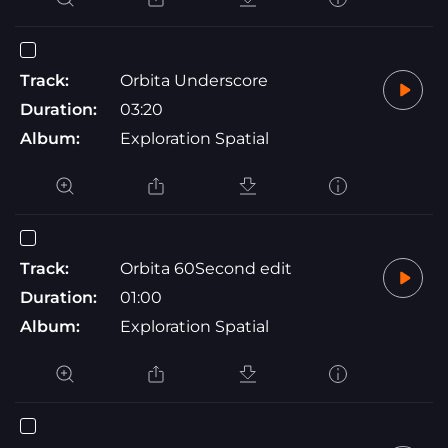
Track:
Orbita Underscore
Duration:
03:20
Album:
Exploration Spatial
Track:
Orbita 60Second edit
Duration:
01:00
Album:
Exploration Spatial