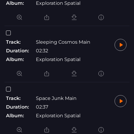
Album:
Exploration Spatial
Track:
Sleeping Cosmos Main
Duration:
02:32
Album:
Exploration Spatial
Track:
Space Junk Main
Duration:
02:37
Album:
Exploration Spatial