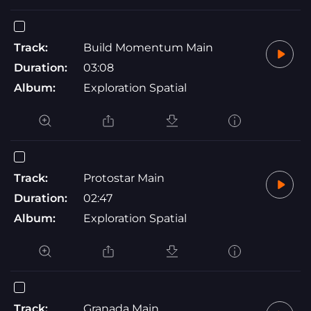
Track:
Build Momentum Main
Duration:
03:08
Album:
Exploration Spatial
Track:
Protostar Main
Duration:
02:47
Album:
Exploration Spatial
Track:
Granada Main