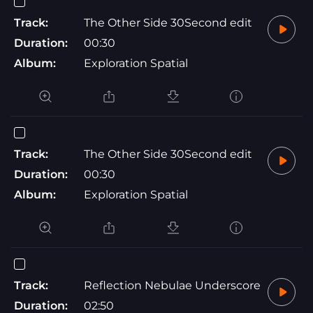
Track:
The Other Side 30Second edit
Duration:
00:30
Album:
Exploration Spatial
Track:
The Other Side 30Second edit
Duration:
00:30
Album:
Exploration Spatial
Track:
Reflection Nebulae Underscore
Duration:
02:50