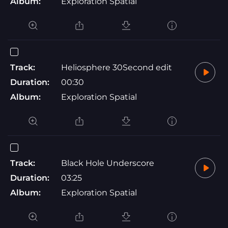
Album:
Exploration Spatial
Track:
Heliosphere 30Second edit
Duration:
00:30
Album:
Exploration Spatial
Track:
Black Hole Underscore
Duration:
03:25
Album:
Exploration Spatial