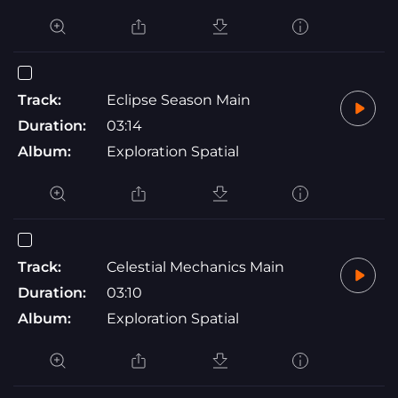
Track:
Eclipse Season Main
Duration:
03:14
Album:
Exploration Spatial
Track:
Celestial Mechanics Main
Duration:
03:10
Album:
Exploration Spatial