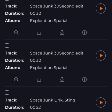
Track:
Space Junk 30Second edit
Duration:
00:30
Album:
Exploration Spatial
Track:
Space Junk 30Second edit
Duration:
00:30
Album:
Exploration Spatial
Track:
Space Junk Link, Sting
Duration:
00:22