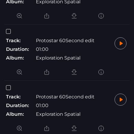
Album:
Exploration Spatial
Track:
Protostar 60Second edit
Duration:
01:00
Album:
Exploration Spatial
Track:
Protostar 60Second edit
Duration:
01:00
Album:
Exploration Spatial