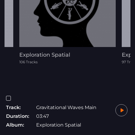
Exploration Spatial
Expl
106 Tracks
97 Trac
Track:
Gravitational Waves Main
Duration:
03:47
Album:
Exploration Spatial