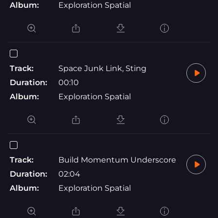
Album:
Exploration Spatial
Track:
Space Junk Link, Sting
Duration:
00:10
Album:
Exploration Spatial
Track:
Build Momentum Underscore
Duration:
02:04
Album:
Exploration Spatial