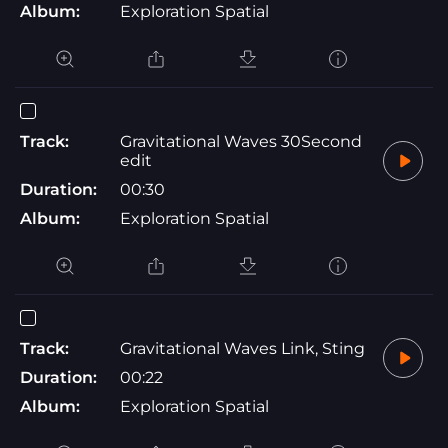
Album:
Exploration Spatial
Track:
Gravitational Waves 30Second
edit
Duration:
00:30
Album:
Exploration Spatial
Track:
Gravitational Waves Link, Sting
Duration:
00:22
Album:
Exploration Spatial