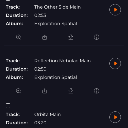
Track:
The Other Side Main
Duration:
02:53
Album:
Exploration Spatial
Track:
Reflection Nebulae Main
Duration:
02:50
Album:
Exploration Spatial
Track:
Orbita Main
Duration:
03:20