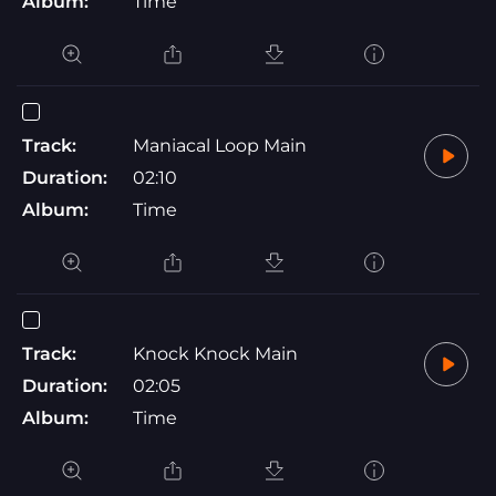
Album:
Time
Track:
Maniacal Loop Main
Duration:
02:10
Album:
Time
Track:
Knock Knock Main
Duration:
02:05
Album:
Time