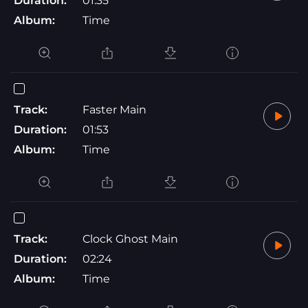
Duration:
01:35
Album:
Time
Track:
Faster Main
Duration:
01:53
Album:
Time
Track:
Clock Ghost Main
Duration:
02:24
Album:
Time