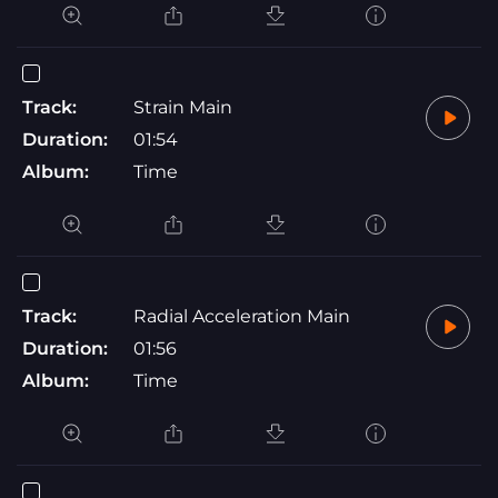
Track:
Strain Main
Duration:
01:54
Album:
Time
Track:
Radial Acceleration Main
Duration:
01:56
Album:
Time