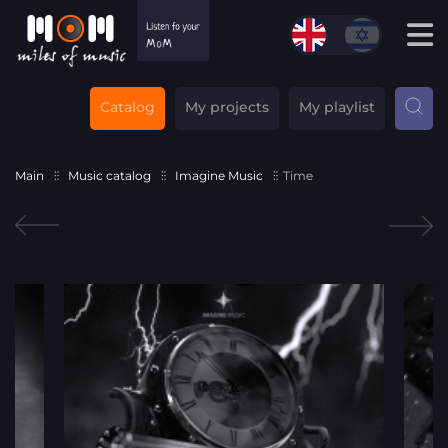
Catalog
My projects
My playlist
Main
Music catalog
Imagine Music
Time