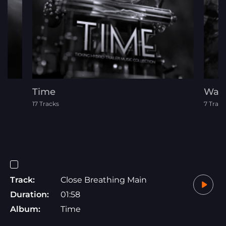
Time
War
17 Tracks
7 Track
Track:
Close Breathing Main
Duration:
01:58
Album:
Time