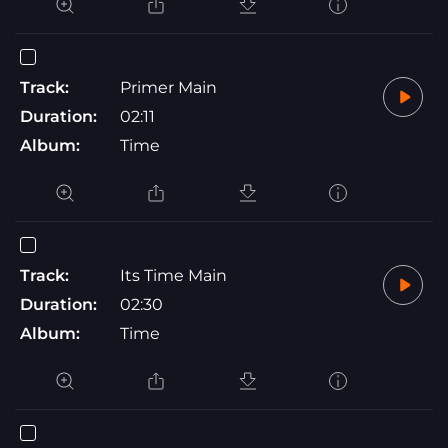
Track:
Primer Main
Duration:
02:11
Album:
Time
Track:
Its Time Main
Duration:
02:30
Album:
Time