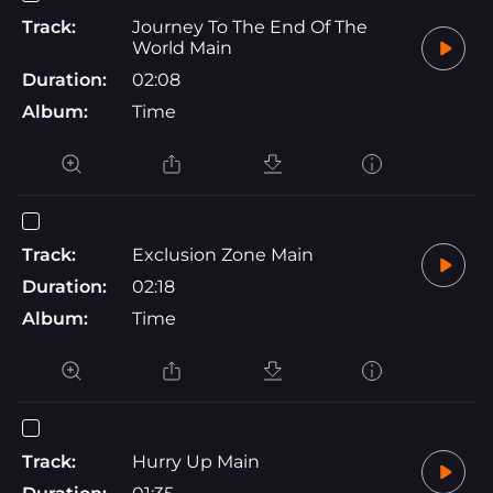
Track:
Journey To The End Of The
World Main
Duration:
02:08
Album:
Time
Track:
Exclusion Zone Main
Duration:
02:18
Album:
Time
Track:
Hurry Up Main