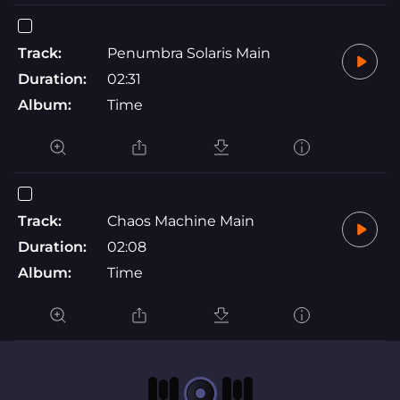
Track:
Penumbra Solaris Main
Duration:
02:31
Album:
Time
Track:
Chaos Machine Main
Duration:
02:08
Album:
Time