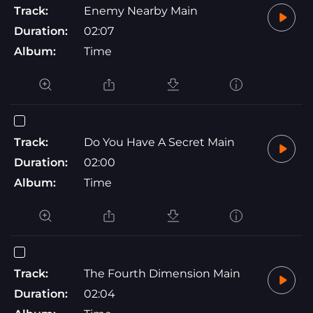
Track:
Enemy Nearby Main
Duration:
02:07
Album:
Time
Track:
Do You Have A Secret Main
Duration:
02:00
Album:
Time
Track:
The Fourth Dimension Main
Duration:
02:04