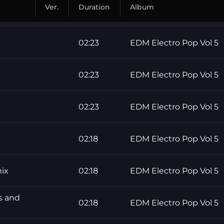
Ver.
Duration
Album
02:23
EDM Electro Pop Vol 5
02:23
EDM Electro Pop Vol 5
02:23
EDM Electro Pop Vol 5
02:18
EDM Electro Pop Vol 5
ix
02:18
EDM Electro Pop Vol 5
 and
02:18
EDM Electro Pop Vol 5