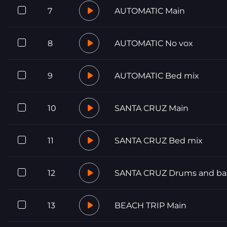
7
AUTOMATIC Main
8
AUTOMATIC No vox
9
AUTOMATIC Bed mix
10
SANTA CRUZ Main
11
SANTA CRUZ Bed mix
12
SANTA CRUZ Drums and ba
13
BEACH TRIP Main