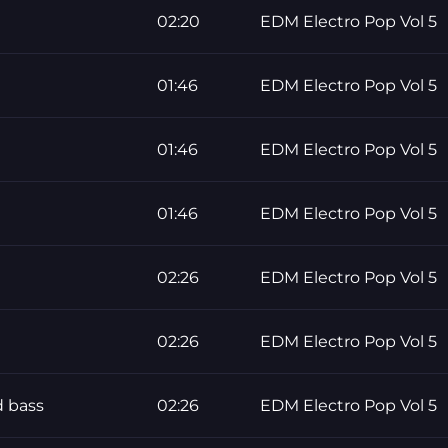
02:20
EDM Electro Pop Vol 5
01:46
EDM Electro Pop Vol 5
01:46
EDM Electro Pop Vol 5
01:46
EDM Electro Pop Vol 5
02:26
EDM Electro Pop Vol 5
02:26
EDM Electro Pop Vol 5
 bass
02:26
EDM Electro Pop Vol 5