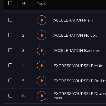
№
Track
1
ACCELERATION Main
2
ACCELERATION No vox
3
ACCELERATION Bed mix
4
EXPRESS YOURSELF Main
5
EXPRESS YOURSELF Bed m
EXPRESS YOURSELF Drums
6
bass