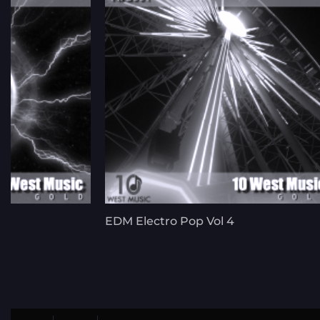
EDM Electro Pop Vol 4