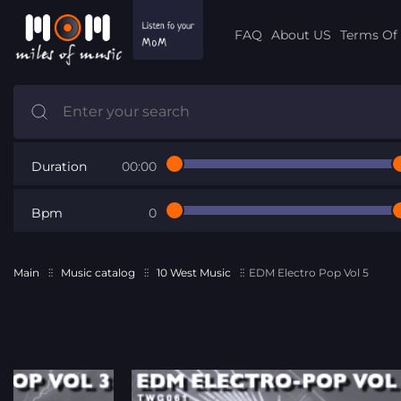
FAQ
About US
Terms Of 
Duration
00:00
Bpm
0
Main
Music catalog
10 West Music
EDM Electro Pop Vol 5