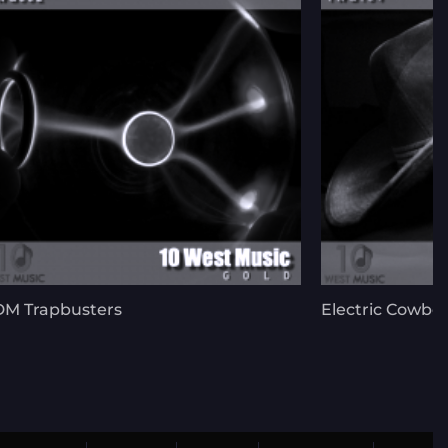
M Trapbusters
Electric Cowbo