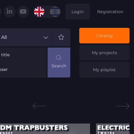
Login
Registration
Catalog
All
My projects
title
ser
My playlist