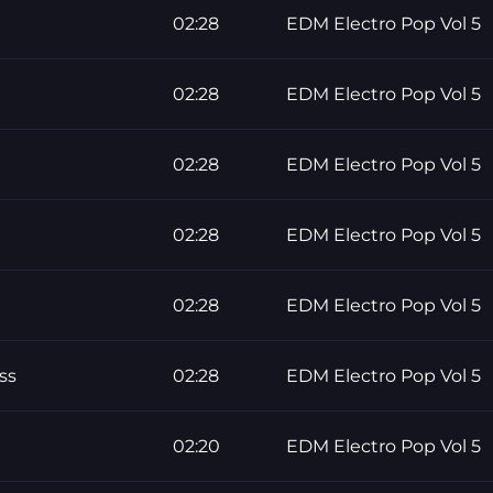
02:28
EDM Electro Pop Vol 5
02:28
EDM Electro Pop Vol 5
02:28
EDM Electro Pop Vol 5
02:28
EDM Electro Pop Vol 5
02:28
EDM Electro Pop Vol 5
ss
02:28
EDM Electro Pop Vol 5
02:20
EDM Electro Pop Vol 5