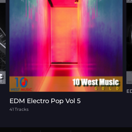
ED
EDM Electro Pop Vol 5
41 Tracks