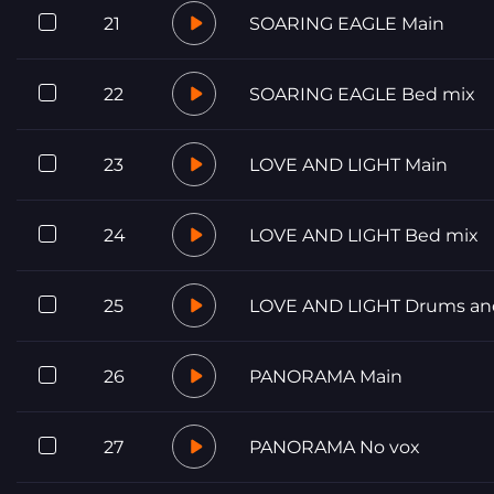
21
SOARING EAGLE Main
22
SOARING EAGLE Bed mix
23
LOVE AND LIGHT Main
24
LOVE AND LIGHT Bed mix
25
LOVE AND LIGHT Drums an
26
PANORAMA Main
27
PANORAMA No vox