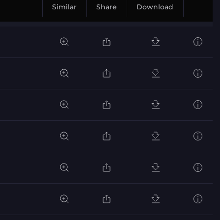
Similar
Share
Download