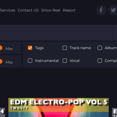
Services
Contact US
Show Reel
Report
Tags
Track name
Album 
Max
Instrumental
Vocal
Compo
Max
Next