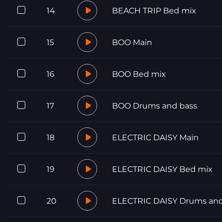
14
BEACH TRIP Bed mix
15
BOO Main
16
BOO Bed mix
17
BOO Drums and bass
18
ELECTRIC DAISY Main
19
ELECTRIC DAISY Bed mix
20
ELECTRIC DAISY Drums and