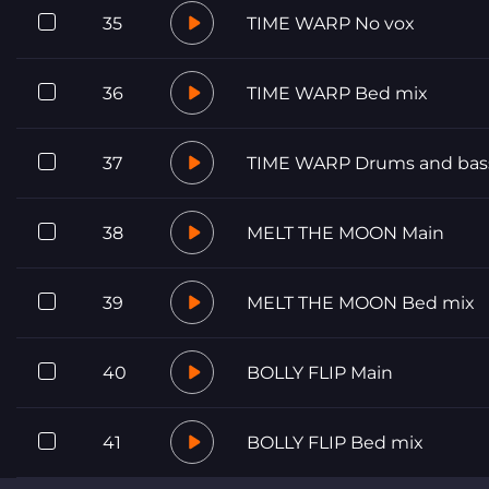
35
TIME WARP No vox
36
TIME WARP Bed mix
37
TIME WARP Drums and bas
38
MELT THE MOON Main
39
MELT THE MOON Bed mix
40
BOLLY FLIP Main
41
BOLLY FLIP Bed mix