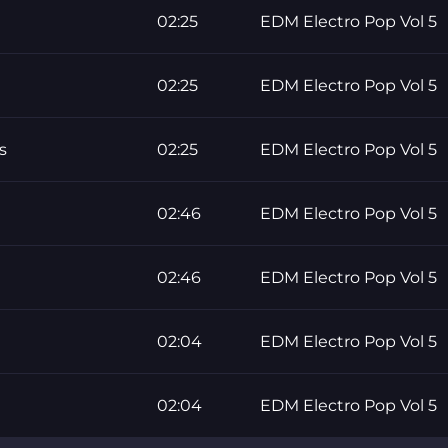
02:25
EDM Electro Pop Vol 5
02:25
EDM Electro Pop Vol 5
s
02:25
EDM Electro Pop Vol 5
02:46
EDM Electro Pop Vol 5
02:46
EDM Electro Pop Vol 5
02:04
EDM Electro Pop Vol 5
02:04
EDM Electro Pop Vol 5