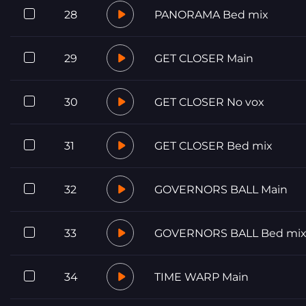
28
PANORAMA Bed mix
29
GET CLOSER Main
30
GET CLOSER No vox
31
GET CLOSER Bed mix
32
GOVERNORS BALL Main
33
GOVERNORS BALL Bed mi
34
TIME WARP Main