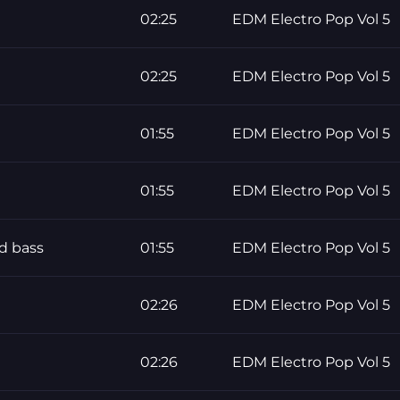
02:25
EDM Electro Pop Vol 5
02:25
EDM Electro Pop Vol 5
01:55
EDM Electro Pop Vol 5
01:55
EDM Electro Pop Vol 5
d bass
01:55
EDM Electro Pop Vol 5
02:26
EDM Electro Pop Vol 5
02:26
EDM Electro Pop Vol 5