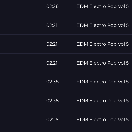
02:26
EDM Electro Pop Vol 5
02:21
EDM Electro Pop Vol 5
02:21
EDM Electro Pop Vol 5
02:21
EDM Electro Pop Vol 5
02:38
EDM Electro Pop Vol 5
x
02:38
EDM Electro Pop Vol 5
02:25
EDM Electro Pop Vol 5