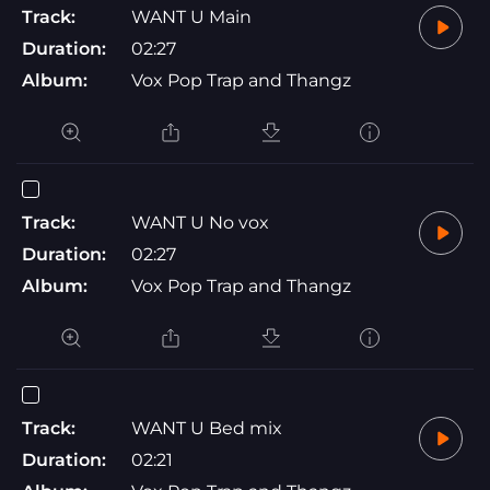
Track:
WANT U Main
Duration:
02:27
Album:
Vox Pop Trap and Thangz
Track:
WANT U No vox
Duration:
02:27
Album:
Vox Pop Trap and Thangz
Track:
WANT U Bed mix
Duration:
02:21