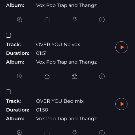
Album:
Vox Pop Trap and Thangz
Track:
OVER YOU No vox
Duration:
01:51
Album:
Vox Pop Trap and Thangz
Track:
OVER YOU Bed mix
Duration:
01:50
Album:
Vox Pop Trap and Thangz