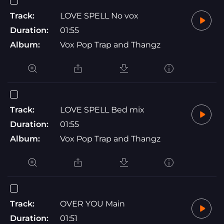
Track:
LOVE SPELL No vox
Duration:
01:55
Album:
Vox Pop Trap and Thangz
Track:
LOVE SPELL Bed mix
Duration:
01:55
Album:
Vox Pop Trap and Thangz
Track:
OVER YOU Main
Duration:
01:51