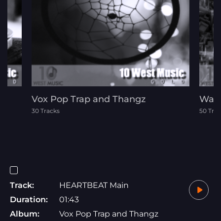
Vox Pop Trap and Thangz
Wast
30 Tracks
50 Tra
Track:
HEARTBEAT Main
Duration:
01:43
Album:
Vox Pop Trap and Thangz