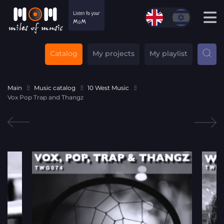
Catalog
My projects
My playlist
Main
Music catalog
10 West Music
Vox Pop Trap and Thangz