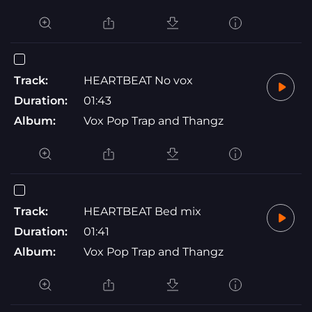
Track:
HEARTBEAT No vox
Duration:
01:43
Album:
Vox Pop Trap and Thangz
Track:
HEARTBEAT Bed mix
Duration:
01:41
Album:
Vox Pop Trap and Thangz