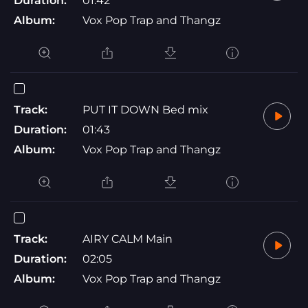
Duration:
01:42
Album:
Vox Pop Trap and Thangz
Track:
PUT IT DOWN Bed mix
Duration:
01:43
Album:
Vox Pop Trap and Thangz
Track:
AIRY CALM Main
Duration:
02:05
Album:
Vox Pop Trap and Thangz