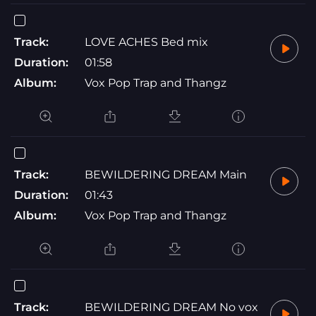
Track:
LOVE ACHES Bed mix
Duration:
01:58
Album:
Vox Pop Trap and Thangz
Track:
BEWILDERING DREAM Main
Duration:
01:43
Album:
Vox Pop Trap and Thangz
Track:
BEWILDERING DREAM No vox