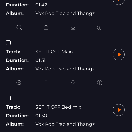
Duration:
01:42
Album:
Vox Pop Trap and Thangz
Track:
SET IT OFF Main
Duration:
01:51
Album:
Vox Pop Trap and Thangz
Track:
SET IT OFF Bed mix
Duration:
01:50
Album:
Vox Pop Trap and Thangz