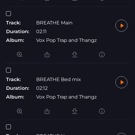
Track:
BREATHE Main
Duration:
02:11
Album:
Vox Pop Trap and Thangz
Track:
BREATHE Bed mix
Duration:
02:12
Album:
Vox Pop Trap and Thangz