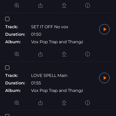
Track:
SET IT OFF No vox
Duration:
01:50
Album:
Vox Pop Trap and Thangz
Track:
LOVE SPELL Main
Duration:
01:55
Album:
Vox Pop Trap and Thangz