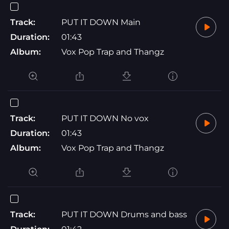
Track:
PUT IT DOWN Main
Duration:
01:43
Album:
Vox Pop Trap and Thangz
Track:
PUT IT DOWN No vox
Duration:
01:43
Album:
Vox Pop Trap and Thangz
Track:
PUT IT DOWN Drums and bass