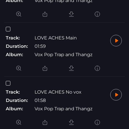
Album:
Vox Pop Trap and Thangz
Track:
LOVE ACHES Main
Duration:
01:59
Album:
Vox Pop Trap and Thangz
Track:
LOVE ACHES No vox
Duration:
01:58
Album:
Vox Pop Trap and Thangz