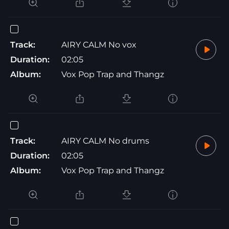
Track:
AIRY CALM No vox
Duration:
02:05
Album:
Vox Pop Trap and Thangz
Track:
AIRY CALM No drums
Duration:
02:05
Album:
Vox Pop Trap and Thangz