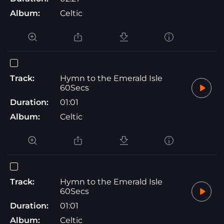
Album:
Celtic
Track:
Hymn to the Emerald Isle
60Secs
Duration:
01:01
Album:
Celtic
Track:
Hymn to the Emerald Isle
60Secs
Duration:
01:01
Album:
Celtic