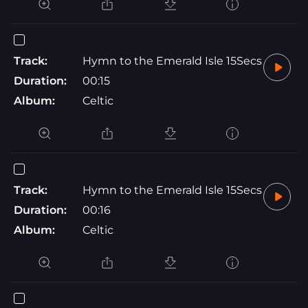
Track:
Hymn to the Emerald Isle 15Secs
Duration:
00:15
Album:
Celtic
Track:
Hymn to the Emerald Isle 15Secs
Duration:
00:16
Album:
Celtic