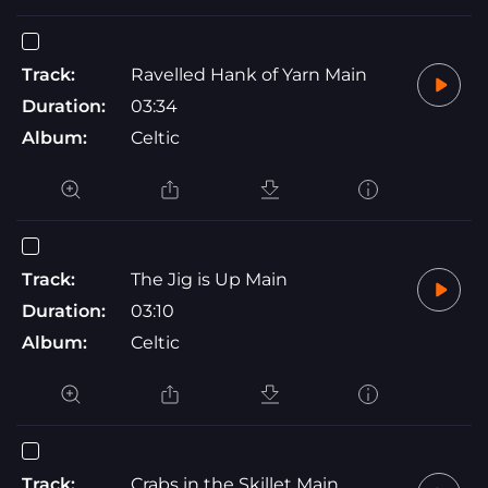
Track:
Ravelled Hank of Yarn Main
Duration:
03:34
Album:
Celtic
Track:
The Jig is Up Main
Duration:
03:10
Album:
Celtic
Track:
Crabs in the Skillet Main