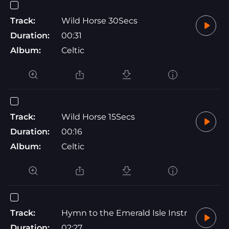
Track:
Wild Horse 30Secs
Duration:
00:31
Album:
Celtic
Track:
Wild Horse 15Secs
Duration:
00:16
Album:
Celtic
Track:
Hymn to the Emerald Isle Instr
Duration:
02:27