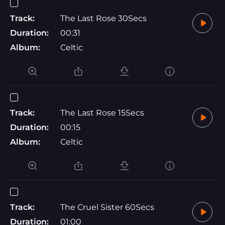
Track:
The Last Rose 30Secs
Duration:
00:31
Album:
Celtic
Track:
The Last Rose 15Secs
Duration:
00:15
Album:
Celtic
Track:
The Cruel Sister 60Secs
Duration:
01:00