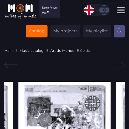
Catalog
My projects
My playlist
Main
Music catalog
Art du Monde
Celtic