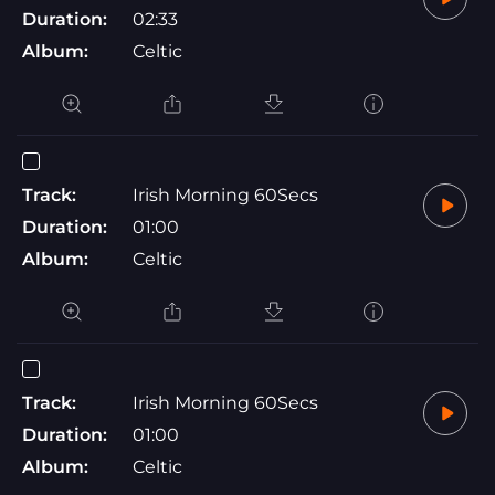
Duration:
02:33
Album:
Celtic
Track:
Irish Morning 60Secs
Duration:
01:00
Album:
Celtic
Track:
Irish Morning 60Secs
Duration:
01:00
Album:
Celtic