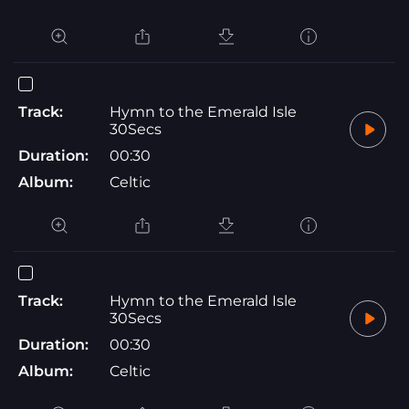
Track:
Hymn to the Emerald Isle
30Secs
Duration:
00:30
Album:
Celtic
Track:
Hymn to the Emerald Isle
30Secs
Duration:
00:30
Album:
Celtic