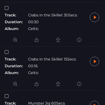
Track:
Crabs in the Skillet 30Secs
Duration:
00:30
Album:
Celtic
Track:
Crabs in the Skillet 15Secs
Duration:
00:16
Album:
Celtic
Track:
Munster Jig 60Secs