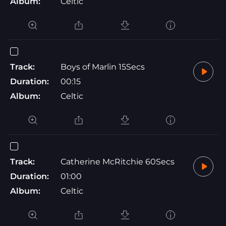
Album:
Celtic
Track:
Boys of Marlin 15Secs
Duration:
00:15
Album:
Celtic
Track:
Catherine McRitchie 60Secs
Duration:
01:00
Album:
Celtic