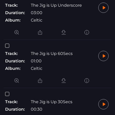
Track:
The Jig is Up Underscore
Duration:
03:00
Album:
Celtic
Track:
The Jig is Up 60Secs
Duration:
01:00
Album:
Celtic
Track:
The Jig is Up 30Secs
Duration:
00:30