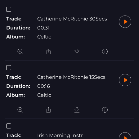
Track:
Catherine McRitchie 30Secs
Duration:
00:31
Album:
Celtic
Track:
Catherine McRitchie 15Secs
Duration:
00:16
Album:
Celtic
Track:
Irish Morning Instr