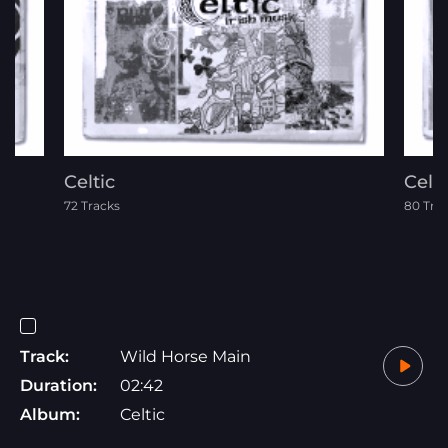
Celtic
Celti
72 Tracks
80 Tra
Track:
Wild Horse Main
Duration:
02:42
Album:
Celtic