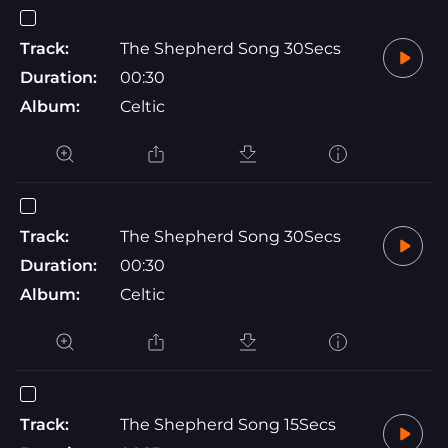
Track:
The Shepherd Song 30Secs
Duration:
00:30
Album:
Celtic
Track:
The Shepherd Song 30Secs
Duration:
00:30
Album:
Celtic
Track:
The Shepherd Song 15Secs