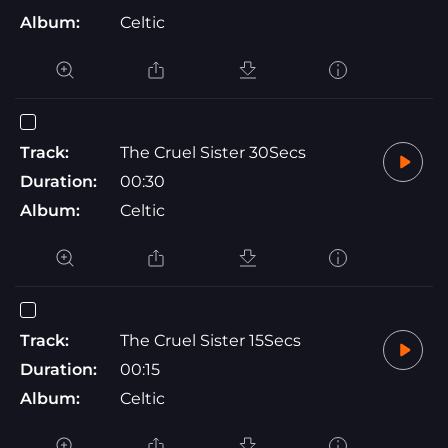
Album:
Celtic
Track:
The Cruel Sister 30Secs
Duration:
00:30
Album:
Celtic
Track:
The Cruel Sister 15Secs
Duration:
00:15
Album:
Celtic