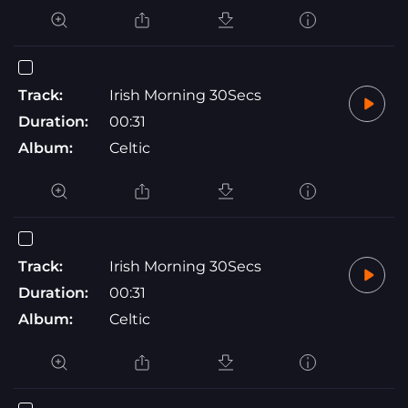
Track:
Irish Morning 30Secs
Duration:
00:31
Album:
Celtic
Track:
Irish Morning 30Secs
Duration:
00:31
Album:
Celtic