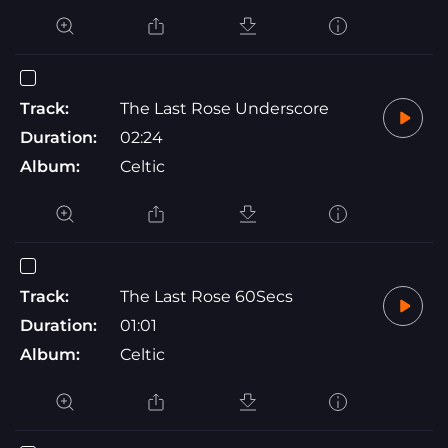
Track:
The Last Rose Underscore
Duration:
02:24
Album:
Celtic
Track:
The Last Rose 60Secs
Duration:
01:01
Album:
Celtic