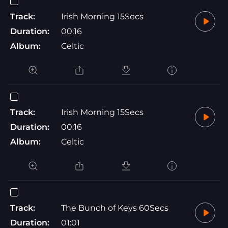
Track:
Irish Morning 15Secs
Duration:
00:16
Album:
Celtic
Track:
Irish Morning 15Secs
Duration:
00:16
Album:
Celtic
Track:
The Bunch of Keys 60Secs
Duration:
01:01