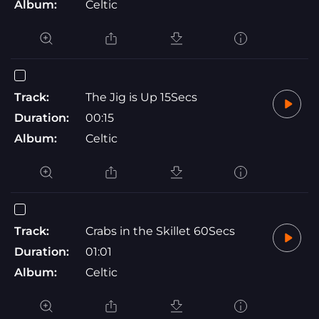
Album:
Celtic
Track:
The Jig is Up 15Secs
Duration:
00:15
Album:
Celtic
Track:
Crabs in the Skillet 60Secs
Duration:
01:01
Album:
Celtic