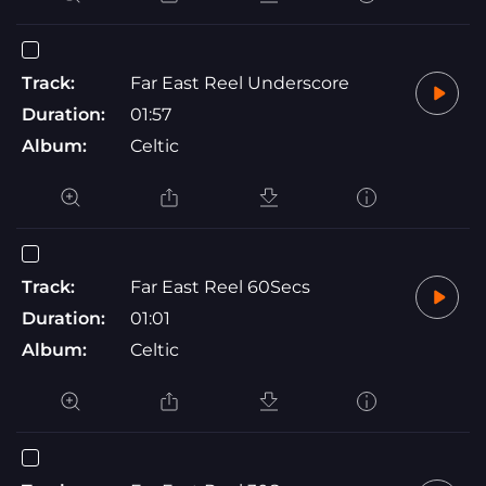
Track:
Far East Reel Underscore
Duration:
01:57
Album:
Celtic
Track:
Far East Reel 60Secs
Duration:
01:01
Album:
Celtic