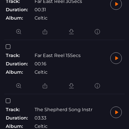
Track:
Far East Reel 30Secs
Duration:
00:31
Album:
Celtic
Track:
Far East Reel 15Secs
Duration:
00:16
Album:
Celtic
Track:
The Shepherd Song Instr
Duration:
03:33
Album:
Celtic