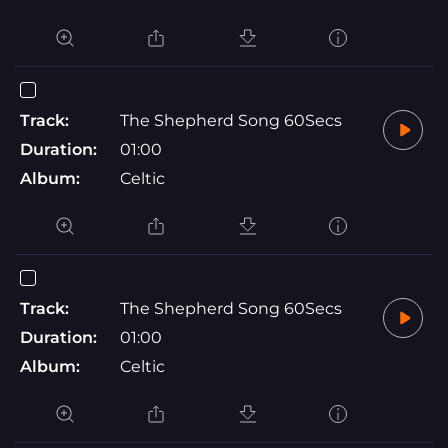
Track:
The Shepherd Song 60Secs
Duration:
01:00
Album:
Celtic
Track:
The Shepherd Song 60Secs
Duration:
01:00
Album:
Celtic