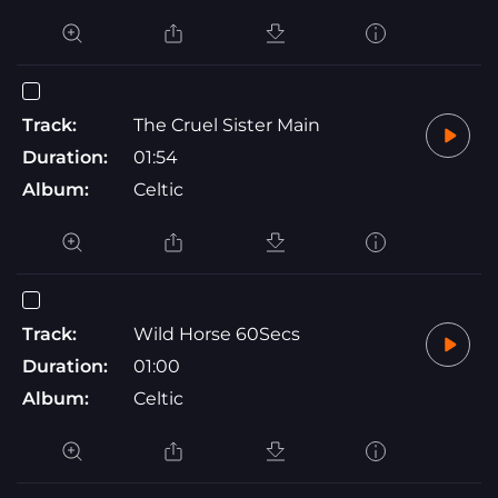
Track:
The Cruel Sister Main
Duration:
01:54
Album:
Celtic
Track:
Wild Horse 60Secs
Duration:
01:00
Album:
Celtic