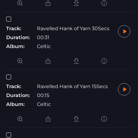
Track:
Ravelled Hank of Yarn 30Secs
Duration:
00:31
Album:
Celtic
Track:
Ravelled Hank of Yarn 15Secs
Duration:
00:15
Album:
Celtic