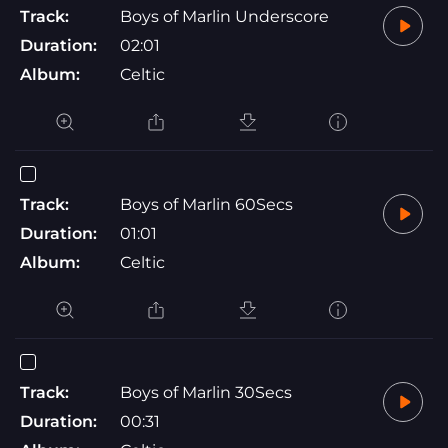
Track:
Boys of Marlin Underscore
Duration:
02:01
Album:
Celtic
Track:
Boys of Marlin 60Secs
Duration:
01:01
Album:
Celtic
Track:
Boys of Marlin 30Secs
Duration:
00:31