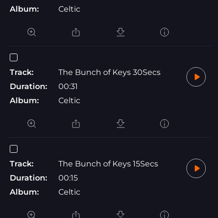
Album:
Celtic
Track:
The Bunch of Keys 30Secs
Duration:
00:31
Album:
Celtic
Track:
The Bunch of Keys 15Secs
Duration:
00:15
Album:
Celtic