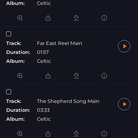
Album:
Celtic
Track:
Far East Reel Main
Duration:
01:57
Album:
Celtic
Track:
The Shepherd Song Main
Duration:
03:33
Album:
Celtic