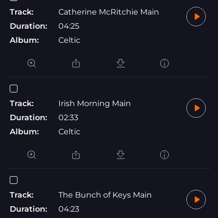
Track:
Catherine McRitchie Main
Duration:
04:25
Album:
Celtic
Track:
Irish Morning Main
Duration:
02:33
Album:
Celtic
Track:
The Bunch of Keys Main
Duration:
04:23