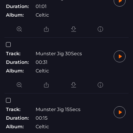
Duration:
01:01
Album:
Celtic
Track:
Munster Jig 30Secs
Duration:
00:31
Album:
Celtic
Track:
Munster Jig 15Secs
Duration:
00:15
Album:
Celtic