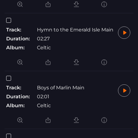
Track:
Hymn to the Emerald Isle Main
Duration:
02:27
Album:
Celtic
Track:
Boys of Marlin Main
Duration:
02:01
Album:
Celtic