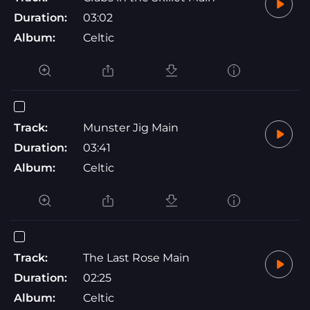
Duration:
03:02
Album:
Celtic
Track:
Munster Jig Main
Duration:
03:41
Album:
Celtic
Track:
The Last Rose Main
Duration:
02:25
Album:
Celtic