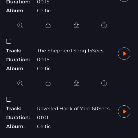
Duration:
00:15
Album:
Celtic
Track:
The Shepherd Song 15Secs
Duration:
00:15
Album:
Celtic
Track:
Ravelled Hank of Yarn 60Secs
Duration:
01:01
Album:
Celtic