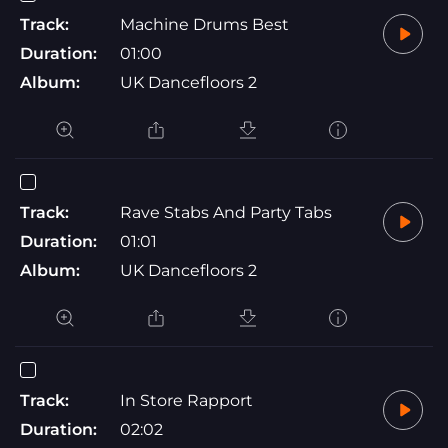
Track:
Machine Drums Best
Duration:
01:00
Album:
UK Dancefloors 2
Track:
Rave Stabs And Party Tabs
Duration:
01:01
Album:
UK Dancefloors 2
Track:
In Store Rapport
Duration:
02:02