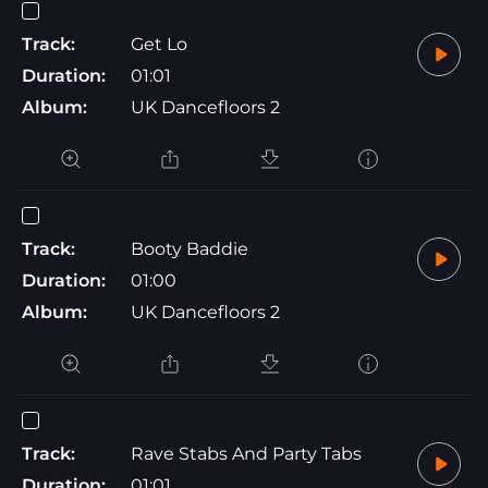
Track:
Get Lo
Duration:
01:01
Album:
UK Dancefloors 2
Track:
Booty Baddie
Duration:
01:00
Album:
UK Dancefloors 2
Track:
Rave Stabs And Party Tabs
Duration:
01:01