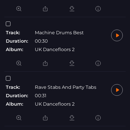
Track:
Machine Drums Best
Duration:
00:30
Album:
UK Dancefloors 2
Track:
Rave Stabs And Party Tabs
Duration:
00:31
Album:
UK Dancefloors 2