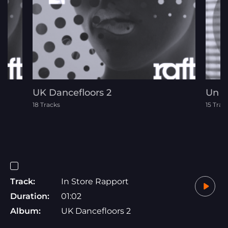
UK Dancefloors 2
Un 
18 Tracks
15 Trac
Track:
In Store Rapport
Duration:
01:02
Album:
UK Dancefloors 2