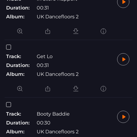
Duration:
00:31
Album:
UK Dancefloors 2
Track:
Get Lo
Duration:
00:31
Album:
UK Dancefloors 2
Track:
Booty Baddie
Duration:
00:30
Album:
UK Dancefloors 2