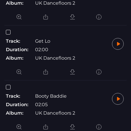
Album:
UK Dancefloors 2
Track:
Get Lo
Duration:
02:00
Album:
UK Dancefloors 2
Track:
Booty Baddie
Duration:
02:05
Album:
UK Dancefloors 2