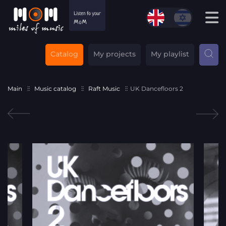
Catalog
My projects
My playlist
Main
Music catalog
Raft Music
UK Dancefloors 2