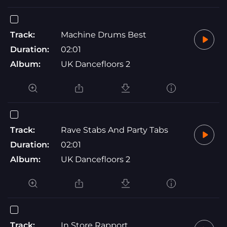
Track:
Machine Drums Best
Duration:
02:01
Album:
UK Dancefloors 2
Track:
Rave Stabs And Party Tabs
Duration:
02:01
Album:
UK Dancefloors 2
Track:
In Store Rapport