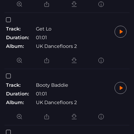
Track:
Get Lo
Duration:
01:01
Album:
UK Dancefloors 2
Track:
Booty Baddie
Duration:
01:01
Album:
UK Dancefloors 2