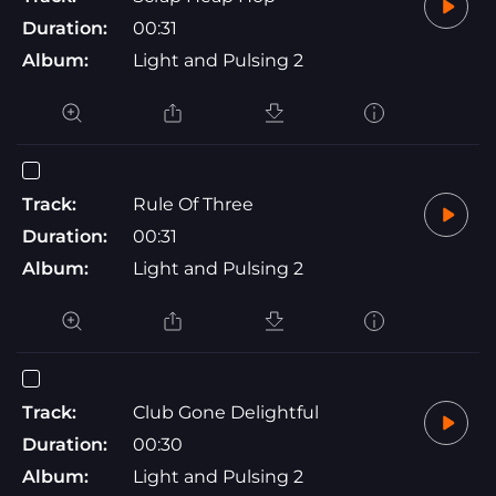
Duration:
00:31
Album:
Light and Pulsing 2
Track:
Rule Of Three
Duration:
00:31
Album:
Light and Pulsing 2
Track:
Club Gone Delightful
Duration:
00:30
Album:
Light and Pulsing 2