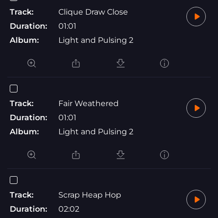
Track:
Clique Draw Close
Duration:
01:01
Album:
Light and Pulsing 2
Track:
Fair Weathered
Duration:
01:01
Album:
Light and Pulsing 2
Track:
Scrap Heap Hop
Duration:
02:02