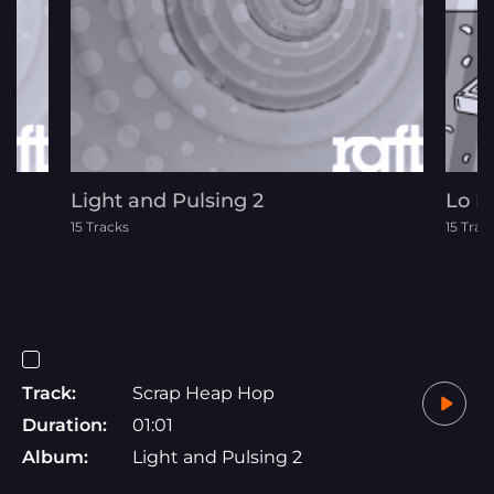
Light and Pulsing 2
Lo F
15 Tracks
15 Trac
Track:
Scrap Heap Hop
Duration:
01:01
Album:
Light and Pulsing 2