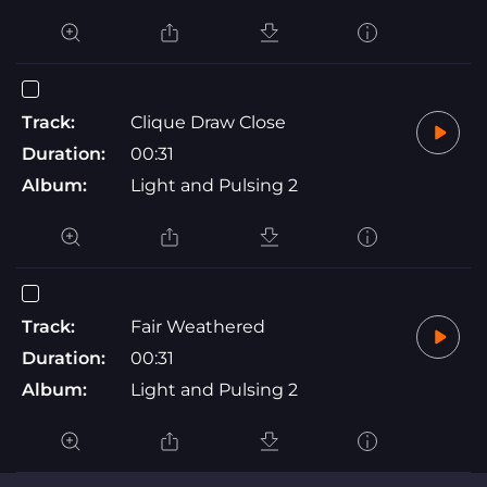
Track:
Clique Draw Close
Duration:
00:31
Album:
Light and Pulsing 2
Track:
Fair Weathered
Duration:
00:31
Album:
Light and Pulsing 2