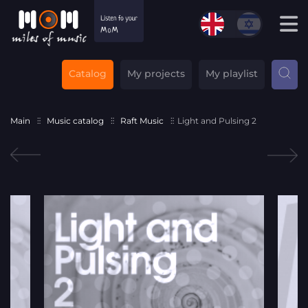
Catalog
My projects
My playlist
Main
Music catalog
Raft Music
Light and Pulsing 2