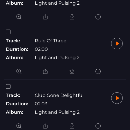
Album:
Light and Pulsing 2
Track:
Rule Of Three
Duration:
02:00
Album:
Light and Pulsing 2
Track:
Club Gone Delightful
Duration:
02:03
Album:
Light and Pulsing 2