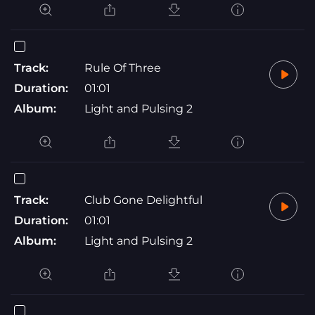
Track:
Rule Of Three
Duration:
01:01
Album:
Light and Pulsing 2
Track:
Club Gone Delightful
Duration:
01:01
Album:
Light and Pulsing 2