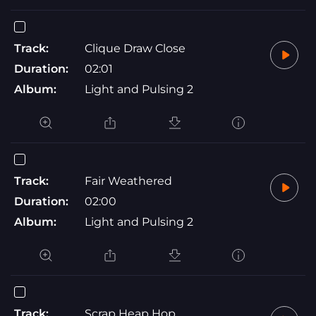
Track:
Clique Draw Close
Duration:
02:01
Album:
Light and Pulsing 2
Track:
Fair Weathered
Duration:
02:00
Album:
Light and Pulsing 2
Track:
Scrap Heap Hop