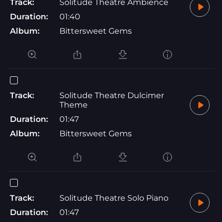
Track:
Solitude Theatre Ambience
Duration:
01:40
Album:
Bittersweet Gems
Track:
Solitude Theatre Dulcimer
Theme
Duration:
01:47
Album:
Bittersweet Gems
Track:
Solitude Theatre Solo Piano
Duration:
01:47