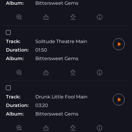
Album:
Bittersweet Gems
Track:
Solitude Theatre Main
Duration:
01:50
Album:
Bittersweet Gems
Track:
Drunk Little Fool Main
Duration:
03:20
Album:
Bittersweet Gems