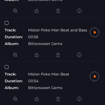
Track:
Mister Poke Man Beat and Bass
Duration:
00:56
Album:
Bittersweet Gems
Track:
Mister Poke Man Beat
Duration:
00:54
Album:
Bittersweet Gems