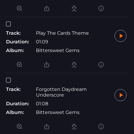
Track:
Play The Cards Theme
Duration:
01:09
Album:
Bittersweet Gems
Track:
Forgotten Daydream
Underscore
Duration:
01:08
Album:
Bittersweet Gems