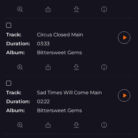
Track:
Circus Closed Main
Duration:
03:33
Album:
Bittersweet Gems
Track:
Sad Times Will Come Main
Duration:
02:22
Album:
Bittersweet Gems