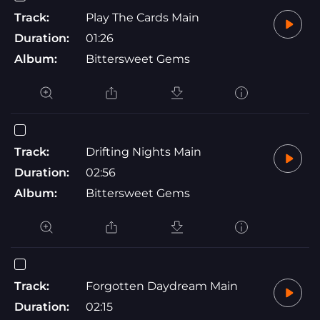
Track:
Play The Cards Main
Duration:
01:26
Album:
Bittersweet Gems
Track:
Drifting Nights Main
Duration:
02:56
Album:
Bittersweet Gems
Track:
Forgotten Daydream Main
Duration:
02:15