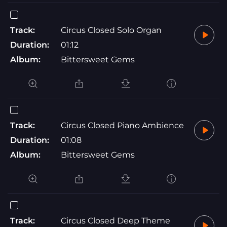
Track:
Circus Closed Solo Organ
Duration:
01:12
Album:
Bittersweet Gems
Track:
Circus Closed Piano Ambience
Duration:
01:08
Album:
Bittersweet Gems
Track:
Circus Closed Deep Theme