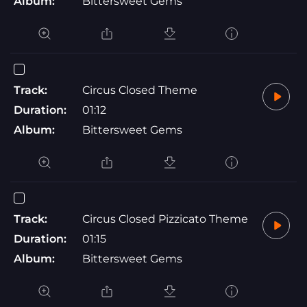
Album:
Bittersweet Gems
Track:
Circus Closed Theme
Duration:
01:12
Album:
Bittersweet Gems
Track:
Circus Closed Pizzicato Theme
Duration:
01:15
Album:
Bittersweet Gems