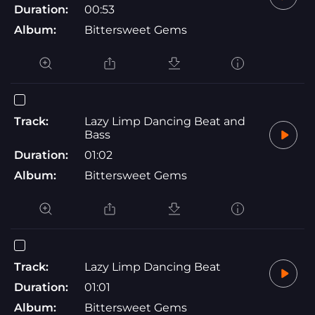
Duration:
00:53
Album:
Bittersweet Gems
Track:
Lazy Limp Dancing Beat and
Bass
Duration:
01:02
Album:
Bittersweet Gems
Track:
Lazy Limp Dancing Beat
Duration:
01:01
Album:
Bittersweet Gems