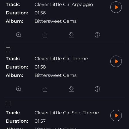
Track:
Clever Little Girl Arpeggio
Duration:
01:56
Album:
Bittersweet Gems
Track:
Clever Little Girl Theme
Duration:
01:58
Album:
Bittersweet Gems
Track:
Clever Little Girl Solo Theme
Duration:
01:57