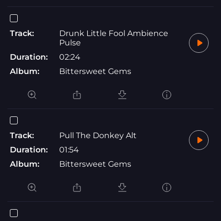
Track:
Drunk Little Fool Ambience
Pulse
Duration:
02:24
Album:
Bittersweet Gems
Track:
Pull The Donkey Alt
Duration:
01:54
Album:
Bittersweet Gems