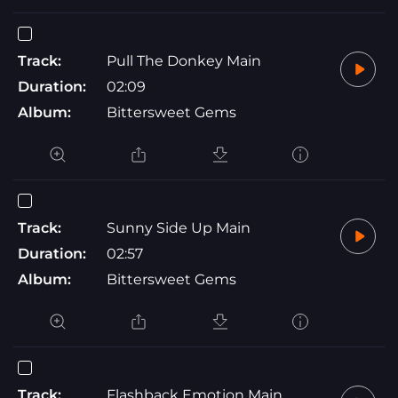
Track:
Pull The Donkey Main
Duration:
02:09
Album:
Bittersweet Gems
Track:
Sunny Side Up Main
Duration:
02:57
Album:
Bittersweet Gems
Track:
Flashback Emotion Main