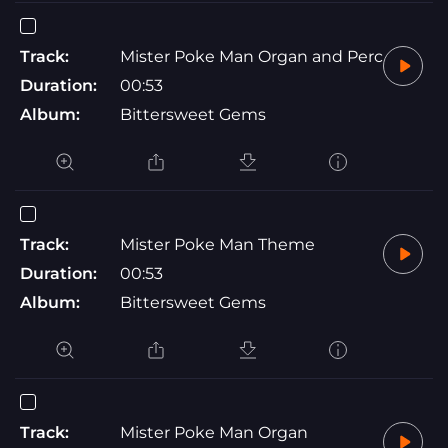
Track:
Mister Poke Man Organ and Perc
Duration:
00:53
Album:
Bittersweet Gems
Track:
Mister Poke Man Theme
Duration:
00:53
Album:
Bittersweet Gems
Track:
Mister Poke Man Organ