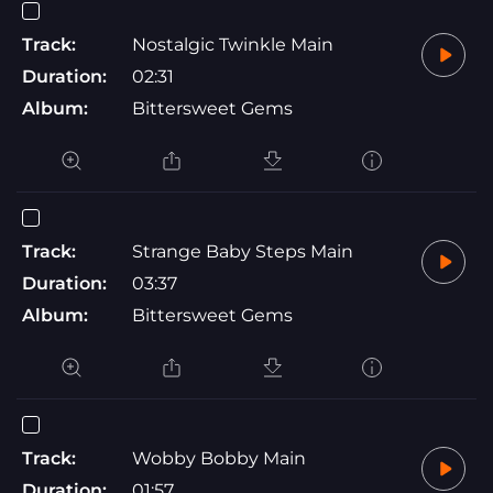
Track:
Nostalgic Twinkle Main
Duration:
02:31
Album:
Bittersweet Gems
Track:
Strange Baby Steps Main
Duration:
03:37
Album:
Bittersweet Gems
Track:
Wobby Bobby Main
Duration:
01:57