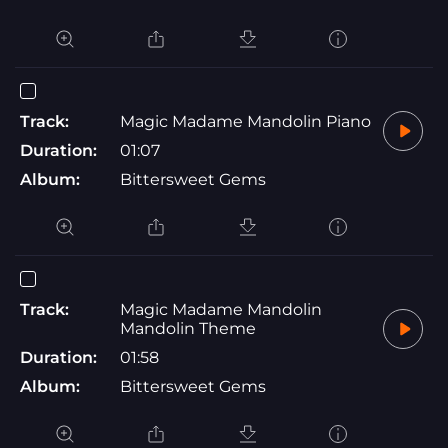
Track:
Magic Madame Mandolin Piano
Duration:
01:07
Album:
Bittersweet Gems
Track:
Magic Madame Mandolin
Mandolin Theme
Duration:
01:58
Album:
Bittersweet Gems