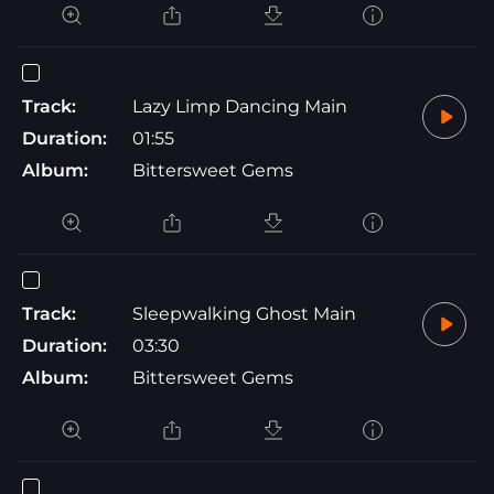
Track:
Lazy Limp Dancing Main
Duration:
01:55
Album:
Bittersweet Gems
Track:
Sleepwalking Ghost Main
Duration:
03:30
Album:
Bittersweet Gems