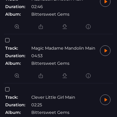
Duration:
02:46
Album:
Bittersweet Gems
Track:
Magic Madame Mandolin Main
Duration:
04:53
Album:
Bittersweet Gems
Track:
Clever Little Girl Main
Duration:
02:25
Album:
Bittersweet Gems