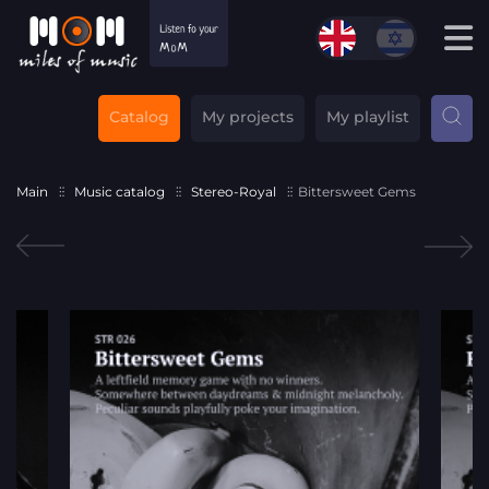
Catalog
My projects
My playlist
Main
Music catalog
Stereo-Royal
Bittersweet Gems