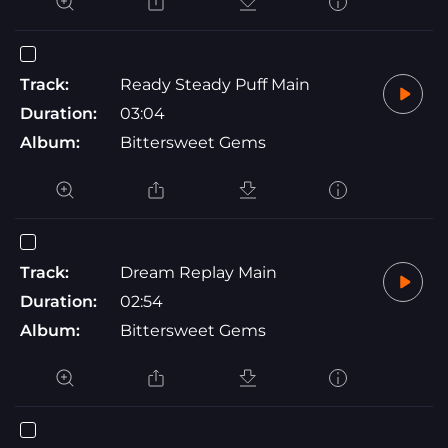
Track:
Ready Steady Puff Main
Duration:
03:04
Album:
Bittersweet Gems
Track:
Dream Replay Main
Duration:
02:54
Album:
Bittersweet Gems