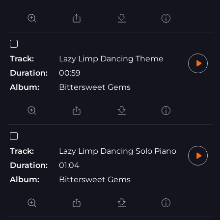
Track:
Lazy Limp Dancing Theme
Duration:
00:59
Album:
Bittersweet Gems
Track:
Lazy Limp Dancing Solo Piano
Duration:
01:04
Album:
Bittersweet Gems