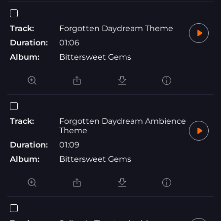
Track:
Forgotten Daydream Theme
Duration:
01:06
Album:
Bittersweet Gems
Track:
Forgotten Daydream Ambience
Theme
Duration:
01:09
Album:
Bittersweet Gems