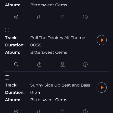
Album:
Bittersweet Gems
Track:
Pull The Donkey Alt Theme
Duration:
00:58
Album:
Bittersweet Gems
Track:
Sunny Side Up Beat and Bass
Duration:
01:34
Album:
Bittersweet Gems