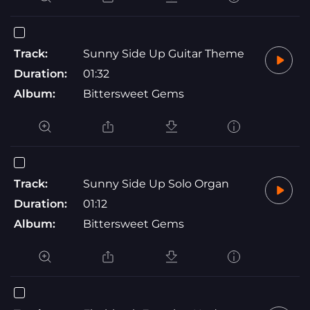
Track:
Sunny Side Up Guitar Theme
Duration:
01:32
Album:
Bittersweet Gems
Track:
Sunny Side Up Solo Organ
Duration:
01:12
Album:
Bittersweet Gems