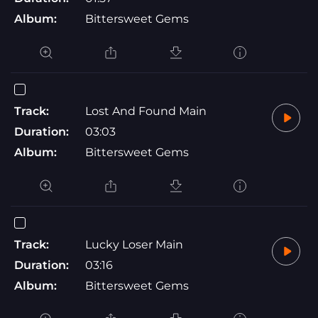
Album:
Bittersweet Gems
Track:
Lost And Found Main
Duration:
03:03
Album:
Bittersweet Gems
Track:
Lucky Loser Main
Duration:
03:16
Album:
Bittersweet Gems