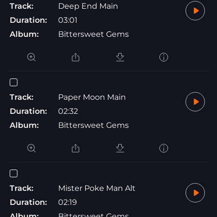
Track:
Deep End Main
Duration:
03:01
Album:
Bittersweet Gems
Track:
Paper Moon Main
Duration:
02:32
Album:
Bittersweet Gems
Track:
Mister Poke Man Alt
Duration:
02:19
Album:
Bittersweet Gems