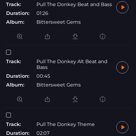
Track:
Pull The Donkey Beat and Bass
Duration:
01:26
Album:
Bittersweet Gems
Track:
Pull The Donkey Alt Beat and
Bass
Duration:
00:45
Album:
Bittersweet Gems
Track:
Pull The Donkey Theme
Duration:
02:07