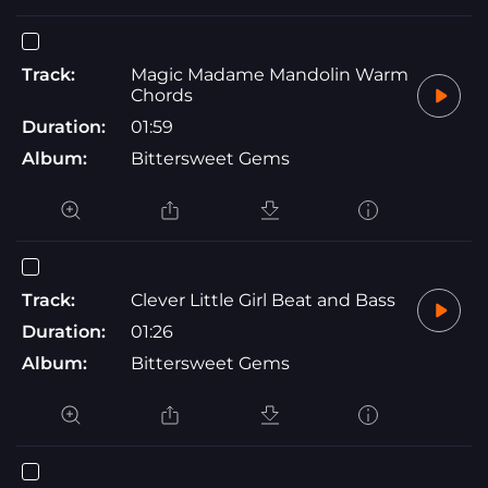
Track:
Magic Madame Mandolin Warm
Chords
Duration:
01:59
Album:
Bittersweet Gems
Track:
Clever Little Girl Beat and Bass
Duration:
01:26
Album:
Bittersweet Gems