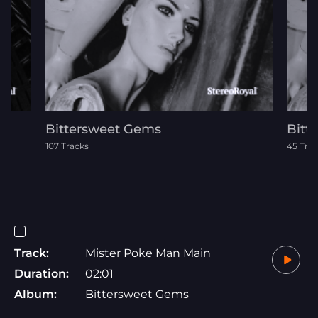
Bittersweet Gems
Bitt
107 Tracks
45 Tra
Track:
Mister Poke Man Main
Duration:
02:01
Album:
Bittersweet Gems