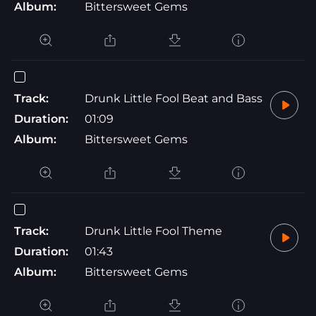
Album:
Bittersweet Gems
Track:
Drunk Little Fool Beat and Bass
Duration:
01:09
Album:
Bittersweet Gems
Track:
Drunk Little Fool Theme
Duration:
01:43
Album:
Bittersweet Gems