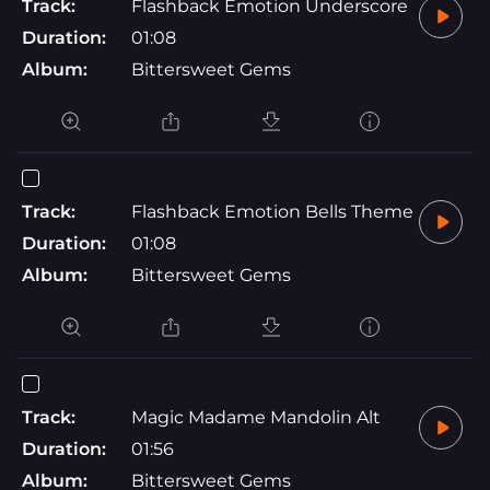
Track:
Flashback Emotion Underscore
Duration:
01:08
Album:
Bittersweet Gems
Track:
Flashback Emotion Bells Theme
Duration:
01:08
Album:
Bittersweet Gems
Track:
Magic Madame Mandolin Alt
Duration:
01:56
Album:
Bittersweet Gems