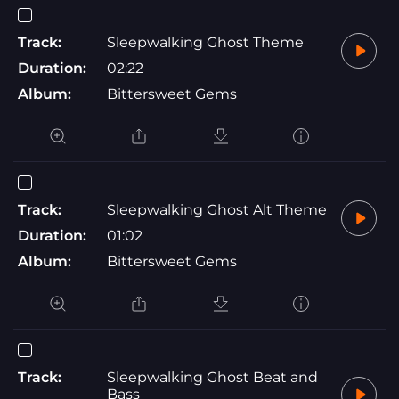
Track:
Sleepwalking Ghost Theme
Duration:
02:22
Album:
Bittersweet Gems
Track:
Sleepwalking Ghost Alt Theme
Duration:
01:02
Album:
Bittersweet Gems
Track:
Sleepwalking Ghost Beat and
Bass