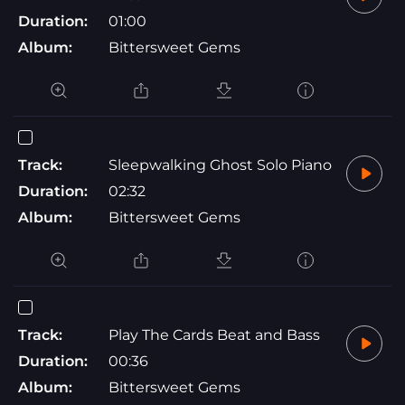
Duration:
01:00
Album:
Bittersweet Gems
Track:
Sleepwalking Ghost Solo Piano
Duration:
02:32
Album:
Bittersweet Gems
Track:
Play The Cards Beat and Bass
Duration:
00:36
Album:
Bittersweet Gems