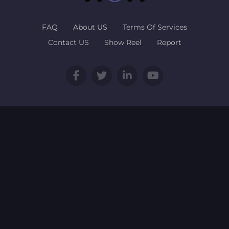
FAQ
About US
Terms Of Services
Contact US
Show Reel
Report