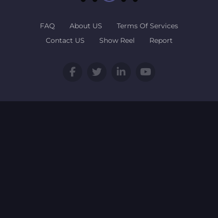
FAQ
About US
Terms Of Services
Contact US
Show Reel
Report