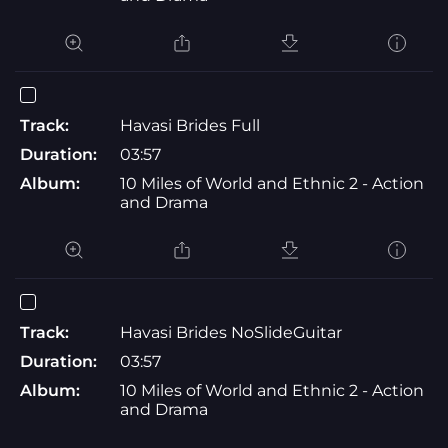
Track:
Havasi Brides Full
Duration:
03:57
Album:
10 Miles of World and Ethnic 2 - Action
and Drama
Track:
Havasi Brides NoSlideGuitar
Duration:
03:57
Album:
10 Miles of World and Ethnic 2 - Action
and Drama