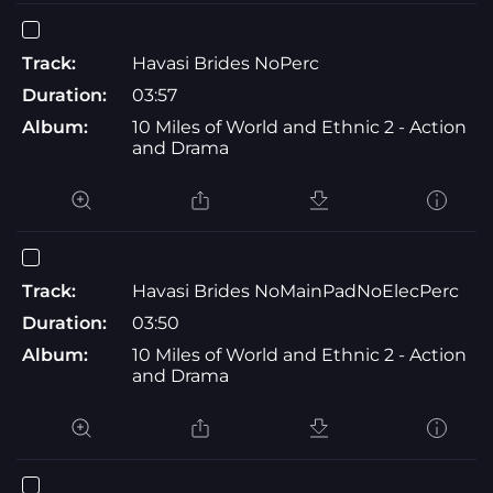
Track:
Havasi Brides NoPerc
Duration:
03:57
Album:
10 Miles of World and Ethnic 2 - Action
and Drama
Track:
Havasi Brides NoMainPadNoElecPerc
Duration:
03:50
Album:
10 Miles of World and Ethnic 2 - Action
and Drama