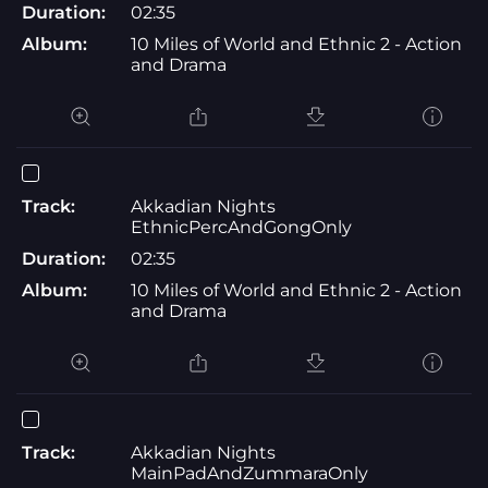
Duration:
02:35
Album:
10 Miles of World and Ethnic 2 - Action
and Drama
Track:
Akkadian Nights
EthnicPercAndGongOnly
Duration:
02:35
Album:
10 Miles of World and Ethnic 2 - Action
and Drama
Track:
Akkadian Nights
MainPadAndZummaraOnly