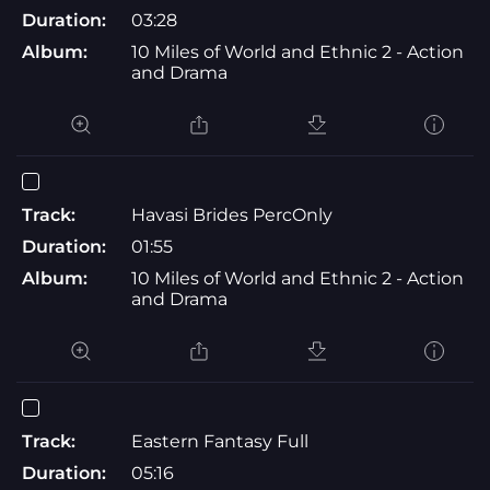
Duration:
03:28
Album:
10 Miles of World and Ethnic 2 - Action
and Drama
Track:
Havasi Brides PercOnly
Duration:
01:55
Album:
10 Miles of World and Ethnic 2 - Action
and Drama
Track:
Eastern Fantasy Full
Duration:
05:16