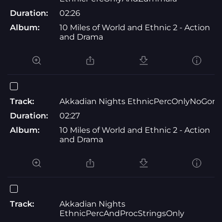
Duration:
02:26
Album:
10 Miles of World and Ethnic 2 - Action
and Drama
Track:
Akkadian Nights EthnicPercOnlyNoGon
Duration:
02:27
Album:
10 Miles of World and Ethnic 2 - Action
and Drama
Track:
Akkadian Nights
EthnicPercAndProcStringsOnly