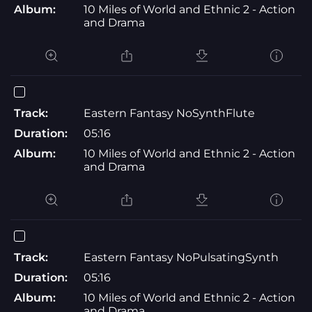
Album:
10 Miles of World and Ethnic 2 - Action
and Drama
Track:
Eastern Fantasy NoSynthFlute
Duration:
05:16
Album:
10 Miles of World and Ethnic 2 - Action
and Drama
Track:
Eastern Fantasy NoPulsatingSynth
Duration:
05:16
Album:
10 Miles of World and Ethnic 2 - Action
and Drama