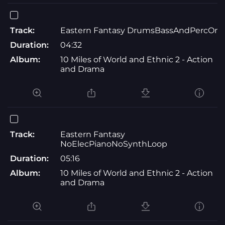
Track:
Eastern Fantasy DrumsBassAndPercOnl
Duration:
04:32
Album:
10 Miles of World and Ethnic 2 - Action
and Drama
Track:
Eastern Fantasy
NoElecPianoNoSynthLoop
Duration:
05:16
Album:
10 Miles of World and Ethnic 2 - Action
and Drama