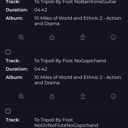
Track:
To Tripoli By Foot NoBarritoneGuitar
Duration:
04:42
Album:
10 Miles of World and Ethnic 2 - Action
and Drama
Track:
To Tripoli By Foot NoGopichand
Duration:
04:42
Album:
10 Miles of World and Ethnic 2 - Action
and Drama
Track:
To Tripoli By Foot
NoGtrNoFluteNoGopichand