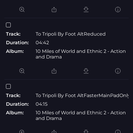
Track:
To Tripoli By Foot AltReduced
Duration:
04:42
Album:
10 Miles of World and Ethnic 2 - Action
and Drama
Track:
To Tripoli By Foot AltFasterMainPadOnly
Duration:
04:15
Album:
10 Miles of World and Ethnic 2 - Action
and Drama