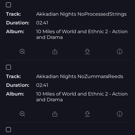
Track:
Akkadian Nights NoProcessedStrings
Duration:
02:41
Album:
10 Miles of World and Ethnic 2 - Action
and Drama
Track:
Akkadian Nights NoZummaraReeds
Duration:
02:41
Album:
10 Miles of World and Ethnic 2 - Action
and Drama