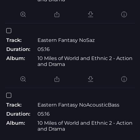
Track:
Eastern Fantasy NoSaz
Duration:
05:16
Album:
10 Miles of World and Ethnic 2 - Action
and Drama
Track:
Eastern Fantasy NoAcousticBass
Duration:
05:16
Album:
10 Miles of World and Ethnic 2 - Action
and Drama