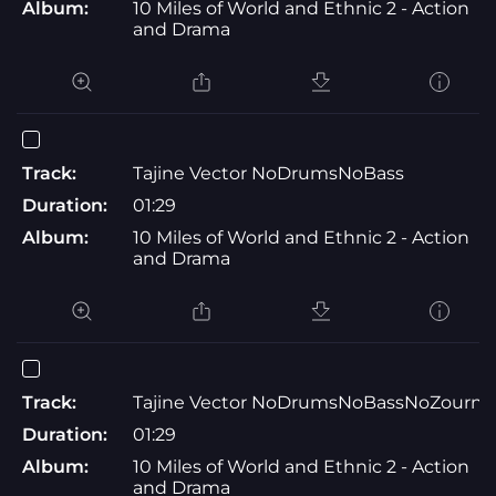
Album:
10 Miles of World and Ethnic 2 - Action
and Drama
Track:
Tajine Vector NoDrumsNoBass
Duration:
01:29
Album:
10 Miles of World and Ethnic 2 - Action
and Drama
Track:
Tajine Vector NoDrumsNoBassNoZourna
Duration:
01:29
Album:
10 Miles of World and Ethnic 2 - Action
and Drama