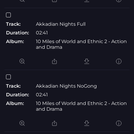
Track:
Akkadian Nights Full
Duration:
02:41
Album:
10 Miles of World and Ethnic 2 - Action
and Drama
Track:
Akkadian Nights NoGong
Duration:
02:41
Album:
10 Miles of World and Ethnic 2 - Action
and Drama