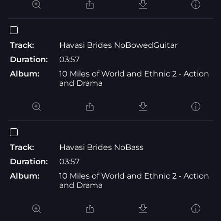
Track:
Havasi Brides NoBowedGuitar
Duration:
03:57
Album:
10 Miles of World and Ethnic 2 - Action
and Drama
Track:
Havasi Brides NoBass
Duration:
03:57
Album:
10 Miles of World and Ethnic 2 - Action
and Drama