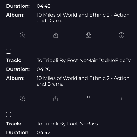
Duration:
04:42
Album:
10 Miles of World and Ethnic 2 - Action
and Drama
Track:
To Tripoli By Foot NoMainPadNoElecPerc
Duration:
04:20
Album:
10 Miles of World and Ethnic 2 - Action
and Drama
Track:
To Tripoli By Foot NoBass
Duration:
04:42