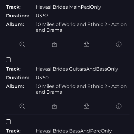
Track:
Havasi Brides MainPadOnly
Duration:
03:57
Album:
10 Miles of World and Ethnic 2 - Action
and Drama
Track:
Havasi Brides GuitarsAndBassOnly
Duration:
03:50
Album:
10 Miles of World and Ethnic 2 - Action
and Drama
Track:
Havasi Brides BassAndPercOnly