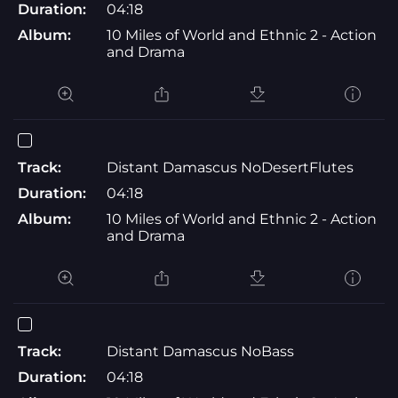
Duration:
04:18
Album:
10 Miles of World and Ethnic 2 - Action
and Drama
Track:
Distant Damascus NoDesertFlutes
Duration:
04:18
Album:
10 Miles of World and Ethnic 2 - Action
and Drama
Track:
Distant Damascus NoBass
Duration:
04:18