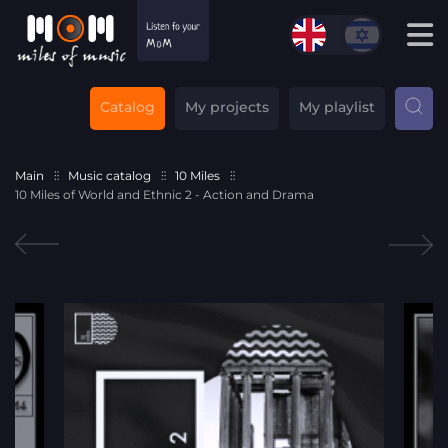
Catalog
My projects
My playlist
Main
Music catalog
10 Miles
10 Miles of World and Ethnic 2 - Action and Drama