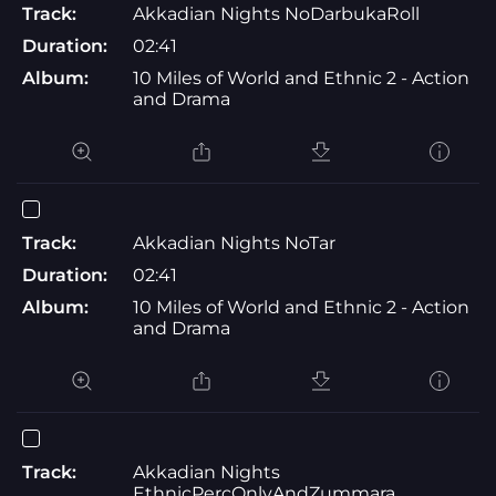
Track:
Akkadian Nights NoDarbukaRoll
Duration:
02:41
Album:
10 Miles of World and Ethnic 2 - Action
and Drama
Track:
Akkadian Nights NoTar
Duration:
02:41
Album:
10 Miles of World and Ethnic 2 - Action
and Drama
Track:
Akkadian Nights
EthnicPercOnlyAndZummara