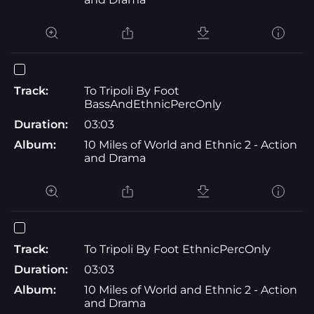
Track:
To Tripoli By Foot
BassAndEthnicPercOnly
Duration:
03:03
Album:
10 Miles of World and Ethnic 2 - Action
and Drama
Track:
To Tripoli By Foot EthnicPercOnly
Duration:
03:03
Album:
10 Miles of World and Ethnic 2 - Action
and Drama