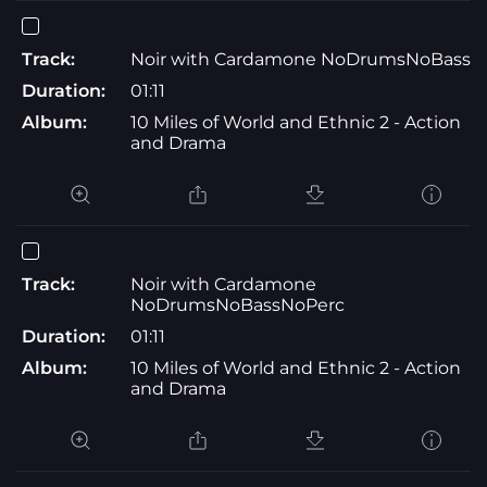
Track:
Noir with Cardamone NoDrumsNoBass
Duration:
01:11
Album:
10 Miles of World and Ethnic 2 - Action
and Drama
Track:
Noir with Cardamone
NoDrumsNoBassNoPerc
Duration:
01:11
Album:
10 Miles of World and Ethnic 2 - Action
and Drama