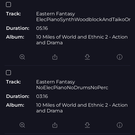
Track:
Eastern Fantasy
ElecPianoSynthWoodblockAndTaikoOnl
Duration:
05:16
Album:
10 Miles of World and Ethnic 2 - Action
and Drama
Track:
Eastern Fantasy
NoElecPianoNoDrumsNoPerc
Duration:
03:16
Album:
10 Miles of World and Ethnic 2 - Action
and Drama