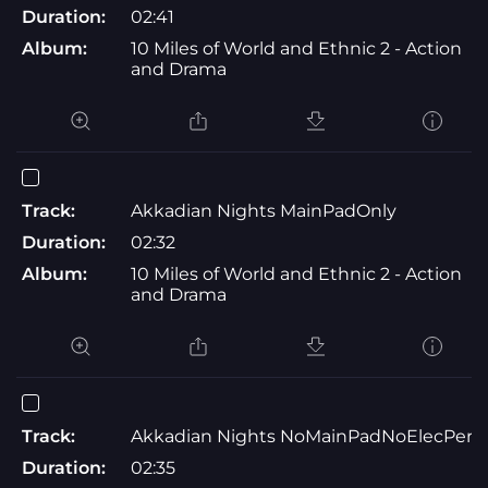
Duration:
02:41
Album:
10 Miles of World and Ethnic 2 - Action
and Drama
Track:
Akkadian Nights MainPadOnly
Duration:
02:32
Album:
10 Miles of World and Ethnic 2 - Action
and Drama
Track:
Akkadian Nights NoMainPadNoElecPerc
Duration:
02:35