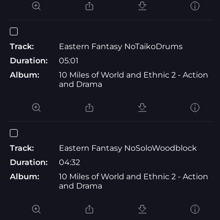
Track:
Eastern Fantasy NoTaikoDrums
Duration:
05:01
Album:
10 Miles of World and Ethnic 2 - Action
and Drama
Track:
Eastern Fantasy NoSoloWoodblock
Duration:
04:32
Album:
10 Miles of World and Ethnic 2 - Action
and Drama