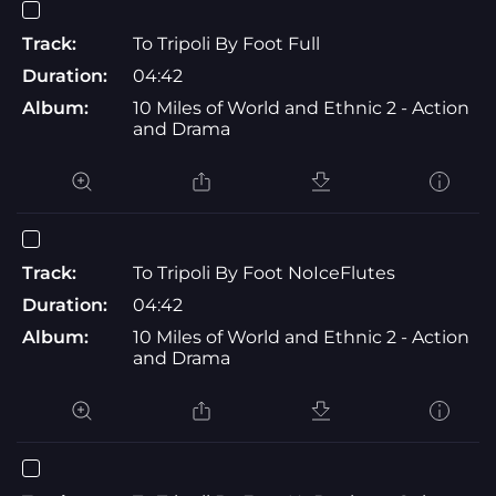
Track:
To Tripoli By Foot Full
Duration:
04:42
Album:
10 Miles of World and Ethnic 2 - Action
and Drama
Track:
To Tripoli By Foot NoIceFlutes
Duration:
04:42
Album:
10 Miles of World and Ethnic 2 - Action
and Drama