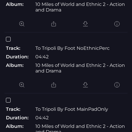
Album:
10 Miles of World and Ethnic 2 - Action
and Drama
Track:
To Tripoli By Foot NoEthnicPerc
Duration:
04:42
Album:
10 Miles of World and Ethnic 2 - Action
and Drama
Track:
To Tripoli By Foot MainPadOnly
Duration:
04:42
Album:
10 Miles of World and Ethnic 2 - Action
and Drama