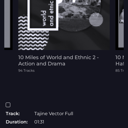
10 Miles of World and Ethnic 2 -
10 M
Action and Drama
Hafl
94 Tracks
85 Tra
Track:
Tajine Vector Full
Duration:
01:31