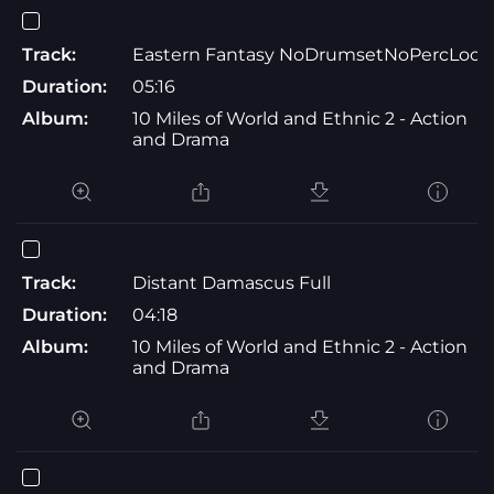
Track:
Eastern Fantasy NoDrumsetNoPercLoop
Duration:
05:16
Album:
10 Miles of World and Ethnic 2 - Action
and Drama
Track:
Distant Damascus Full
Duration:
04:18
Album:
10 Miles of World and Ethnic 2 - Action
and Drama