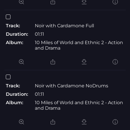
Track:
Noir with Cardamone Full
Duration:
01:11
Album:
10 Miles of World and Ethnic 2 - Action
and Drama
Track:
Noir with Cardamone NoDrums
Duration:
01:11
Album:
10 Miles of World and Ethnic 2 - Action
and Drama