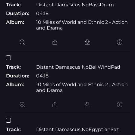
Track:
Distant Damascus NoBassDrum
Duration:
04:18
Album:
10 Miles of World and Ethnic 2 - Action
and Drama
Track:
Distant Damascus NoBellWindPad
Duration:
04:18
Album:
10 Miles of World and Ethnic 2 - Action
and Drama
Track:
Distant Damascus NoEgyptianSaz