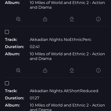
Album:
10 Miles of World and Ethnic 2 - Action
and Drama
Track:
Akkadian Nights NoEthnicPerc
Duration:
02:41
Album:
10 Miles of World and Ethnic 2 - Action
and Drama
Track:
Akkadian Nights AltShortReduced
Duration:
01:27
Album:
10 Miles of World and Ethnic 2 - Action
and Drama