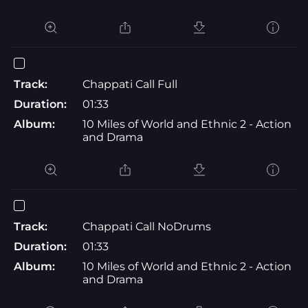
Track:
Chappati Call Full
Duration:
01:33
Album:
10 Miles of World and Ethnic 2 - Action
and Drama
Track:
Chappati Call NoDrums
Duration:
01:33
Album:
10 Miles of World and Ethnic 2 - Action
and Drama