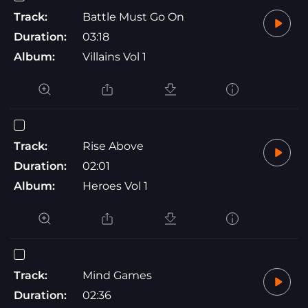
Track:
Battle Must Go On
Duration:
03:18
Album:
Villains Vol 1
Track:
Rise Above
Duration:
02:01
Album:
Heroes Vol 1
Track:
Mind Games
Duration:
02:36