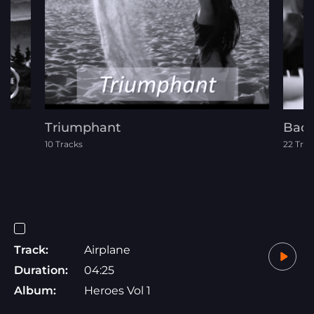
Triumphant
Back
10 Tracks
22 Trac
Track:
Airplane
Duration:
04:25
Album:
Heroes Vol 1