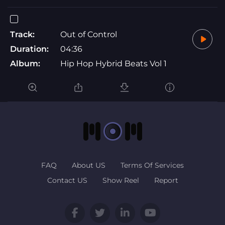
Track:
Out of Control
Duration:
04:36
Album:
Hip Hop Hybrid Beats Vol 1
FAQ
About US
Terms Of Services
Contact US
Show Reel
Report