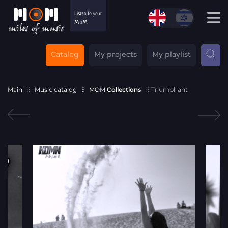
Catalog
My projects
My playlist
Main
Music catalog
MOM
Collections
Triumphant