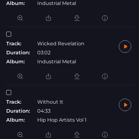
Album:
Industrial Metal
Track:
Wicked Revelation
Duration:
03:02
Album:
Industrial Metal
Track:
Without It
Duration:
04:33
Album:
Hip Hop Artists Vol 1