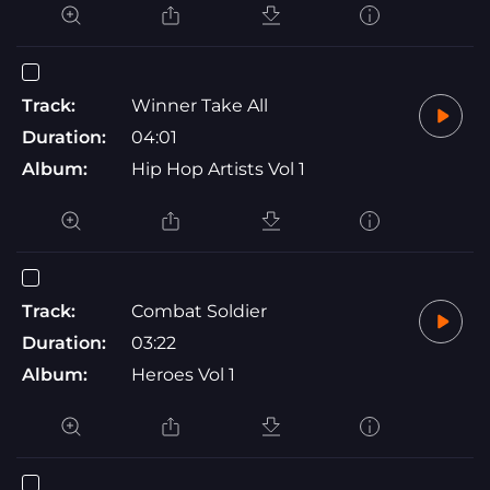
Track:
Winner Take All
Duration:
04:01
Album:
Hip Hop Artists Vol 1
Track:
Combat Soldier
Duration:
03:22
Album:
Heroes Vol 1